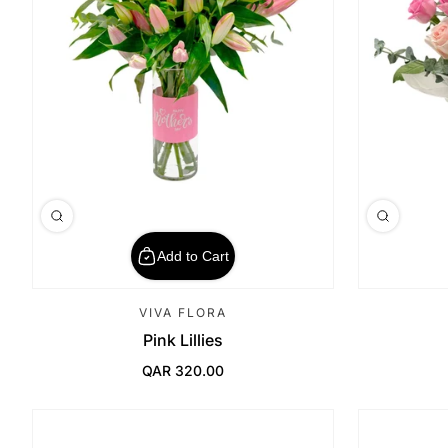
Add to Cart
VIVA FLORA
Pink Lillies
QAR 320.00
Regular Price