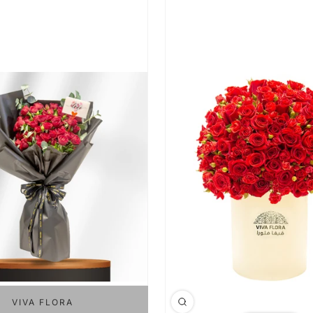
VIVA FLORA