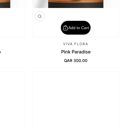
Add to Cart
VIVA FLORA
o
Pink Paradise
QAR 300.00
Regular Price