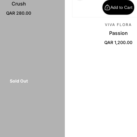
Crush
Add to Cart
QAR 280.00
Regular Price
VIVA FLORA
Passion
QAR 1,200.00
Regular Price
Sold Out