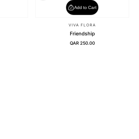
Add to Cart
VIVA FLORA
Friendship
QAR 250.00
Regular Price