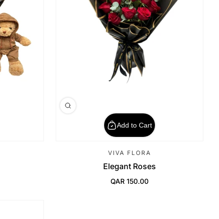
Add to Cart
VIVA FLORA
Elegant Roses
QAR 150.00
Regular Price