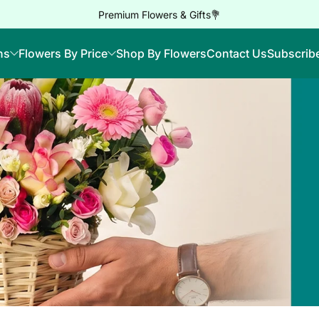
Premium Flowers & Gifts💐
ns
Flowers By Price
Shop By Flowers
Contact Us
Subscrib