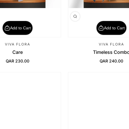
Add to Cart
Add to Cart
VIVA FLORA
VIVA FLORA
Care
Timeless Comb
QAR 230.00
QAR 240.00
Regular Price
Regular Price