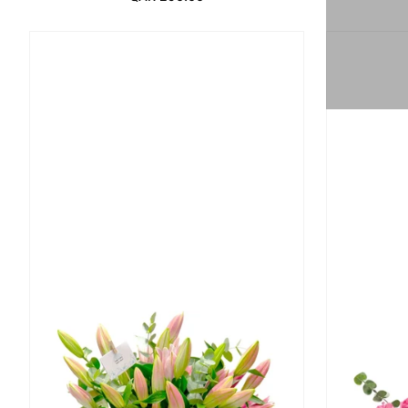
Regular Price