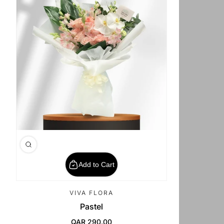
Add to Cart
VIVA FLORA
Pastel
QAR 290.00