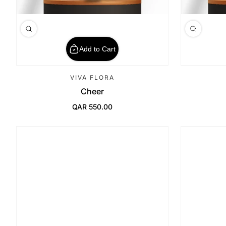
Add to Cart
VIVA FLORA
Cheer
QAR 550.00
Regular Price