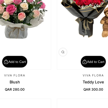
Add to Cart
Add to Cart
VIVA FLORA
VIVA FLORA
Blush
Teddy Love
QAR 280.00
QAR 300.00
Regular Price
Regular Price