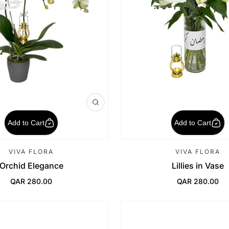
Add to Cart
Add to Cart
VIVA FLORA
VIVA FLORA
Orchid Elegance
Lillies in Vase
QAR 280.00
QAR 280.00
Regular Price
Regular Price