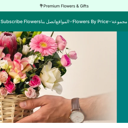
Premium Flowers & Gifts💐
Subscribe Flowers
اتصل بنا
المواقع
Flowers By Price
مجموعة