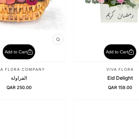
Add to Cart
Add to Cart
VA FLORA COMPANY
VIVA FLORA
الفراولة
Eid Delight
QAR 250.00
QAR 159.00
Regular Price
Regular Price