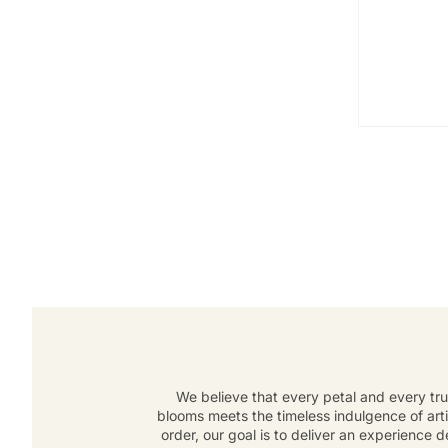
We believe that every petal and every tru
blooms meets the timeless indulgence of art
order, our goal is to deliver an experience 