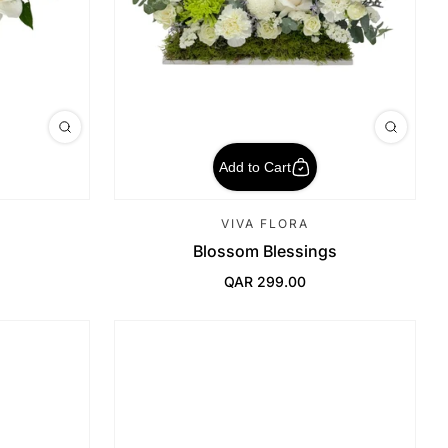
Add to Cart
VIVA FLORA
Blossom Blessings
QAR 299.00
Regular Price