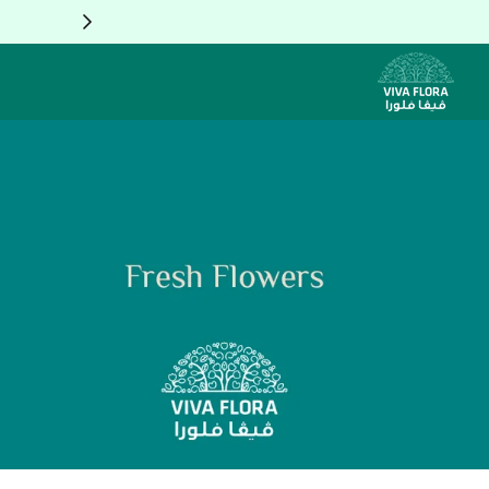
Skip to Conten