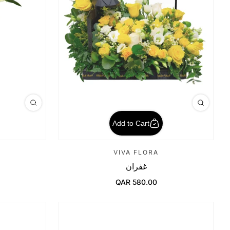
Add to Cart
VIVA FLORA
غفران
QAR 580.00
Regular Price