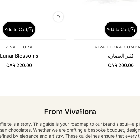
Add to Cart
Add to Cart
VIVA FLORA
VIVA FLORA COMP
Lunar Blossoms
كثير العصارة
QAR 220.00
QAR 200.00
Regular Price
Regular Price
From Vivaflora
ffle tells a story. This guide is your roadmap to our brand’s soul—a 
isan chocolates. Whether we are crafting a bespoke bouquet, designin
defined by elegance and artistry. These guidelines ensure that every 