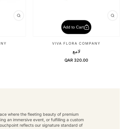
Add to Cart
ANY
VIVA FLORA COMPANY
لامع
QAR 320.00
Regular Price
place where the fleeting beauty of premium
g an immersive event, or fulfilling a custom
touchpoint reflects our signature standard of