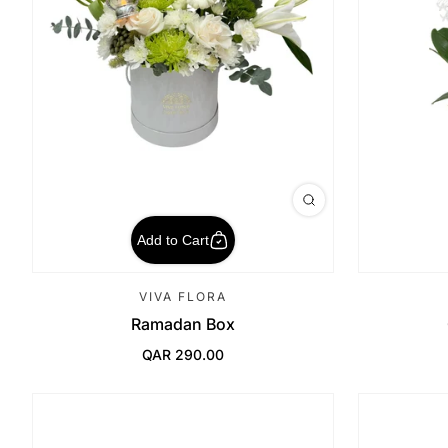
Add to Cart
VIVA FLORA
Ramadan Box
QAR 290.00
Regular Price