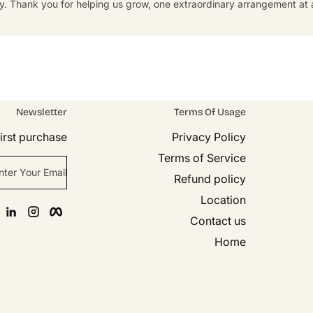
y. Thank you for helping us grow, one extraordinary arrangement at a
Newsletter
Terms Of Usage
rst purchase!
Privacy Policy
Terms of Service
nter Your Email
Refund policy
Location
n
agram
Facebook
Contact us
Home