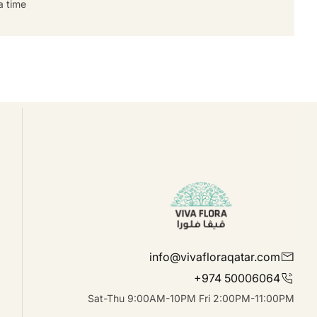
 time.
info@vivafloraqatar.com
+974 50006064
Sat-Thu 9:00AM-10PM Fri 2:00PM-11:00PM
linkedIn
Instagram
Facebook