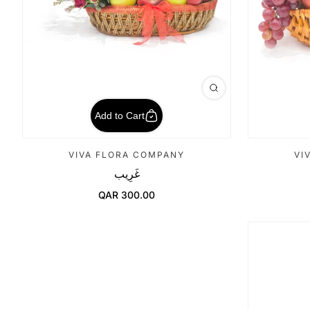
Add to Cart
VIVA FLORA COMPANY
VI
غَرِيب
QAR 300.00
Regular Price