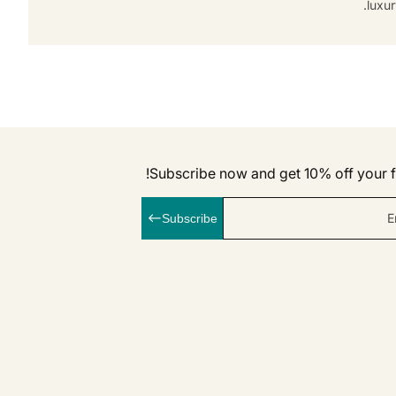
luxur
Subscribe now and get 10% off your fi
E
Subscribe
linkedI
Inst