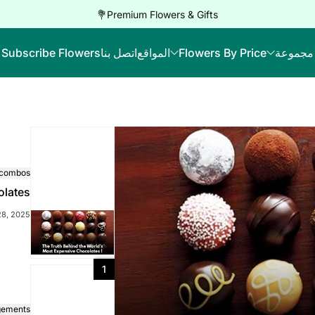
Premium Flowers & Gifts💐
Subscribe Flowers
اتصل بنا
المواقع
Flowers By Price
مجموعة
 combos
olates
28, 2025
1
gements