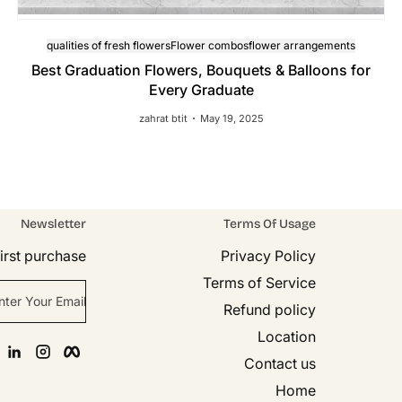
qualities of fresh flowers
Flower combos
flower arrangements
Best Graduation Flowers, Bouquets & Balloons for
Every Graduate
zahrat btit
May 19, 2025
Newsletter
Terms Of Usage
rst purchase!
Privacy Policy
Terms of Service
nter Your Email
Refund policy
Location
n
agram
Facebook
Contact us
Home