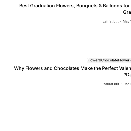
Best Graduation Flowers, Bouquets & Balloons for
Gra
zahrat btit
May 
Flower&Chocolate
Flower
Why Flowers and Chocolates Make the Perfect Valen
Da
 Graduation Flowers, Bouquets & Balloo
zahrat btit
Dec 