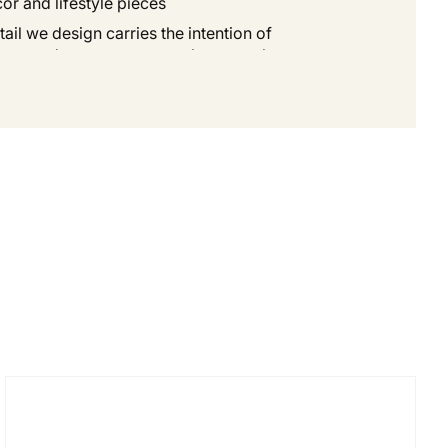
r and lifestyle pieces.
ail we design carries the intention of
 our products are meant to be more than
 values of sustainability, artistry, and
dern living.
t not only beauty, but also meaning.