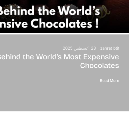
28 أغسطس 2025
zahrat btit
Behind the World’s Most Expensive
Chocolates
Read More