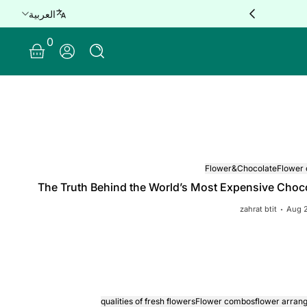
e delivery for orders over QAR 100 🚐
العربية
0 Items
0
Log In
Flower&Chocolate
Flower
The Truth Behind the World’s Most Expensive Choc
zahrat btit
Aug 
qualities of fresh flowers
Flower combos
flower arran