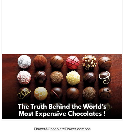
Flower&Chocolate
Flower combos