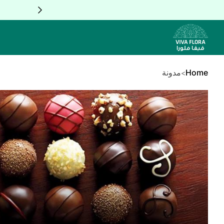
Skip to Conten
مدونة
Home