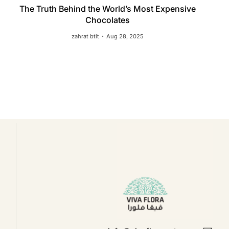
The Truth Behind the World’s Most Expensive
Chocolates
zahrat btit
Aug 28, 2025