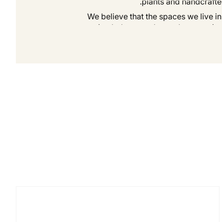
plants and handcrafte
We believe that the spaces we live in
creating balance, calm, and connection
Our journey is rooted in collaboration.
care. Toge
At Flôrona, we invite you to slow d