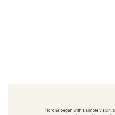
Flôrona began with a simple vision: t