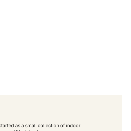
tarted as a small collection of indoor