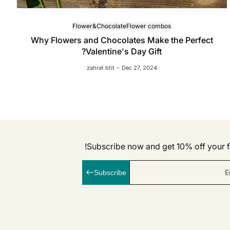
Flower&Chocolate
Flower combos
Why Flowers and Chocolates Make the Perfect
Valentine's Day Gift?
zahrat btit
Dec 27, 2024
Subscribe now and get 10% off your fi
E
Subscribe
linkedI
Inst