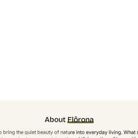
About
Flôrona
o bring the quiet beauty of nature into everyday living. What s