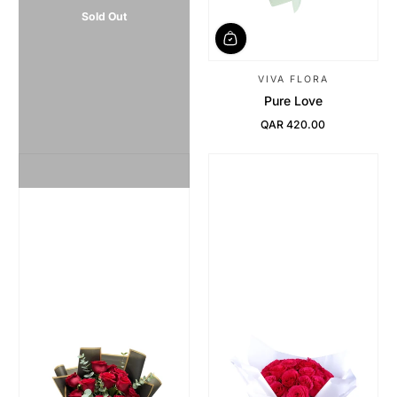
Sold Out
VIVA FLORA
Pure Love
QAR 420.00
Regular Price