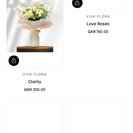
VIVA FLORA
Love Roses
QAR 150.00
Regular Price
VIVA FLORA
Clarity
QAR 350.00
Regular Price