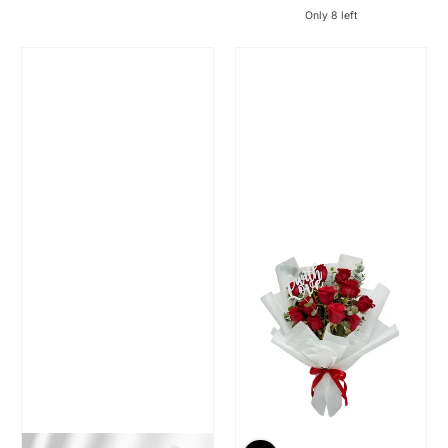
Regular Price
Regular Price
Only 8 left