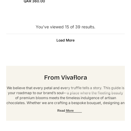
QAR 360.00
Regular Price
You've viewed 15 of 39 results.
Load More
From Vivaflora
We believe that every petal and every truffle tells a story. This guide is
your roadmap to our brand’s soul—a place where the fleeting beauty
of premium blooms meets the timeless indulgence of artisan
chocolates. Whether we are crafting a bespoke bouquet, designing an
immersive event, or fulfilling a custom order, our goal is to deliver an
Read More
experience defined by elegance and artistry. These guidelines ensure
that every touchpoint reflects our signature standard of luxury. Thank
you for helping us grow, one extraordinary arrangement at a time.