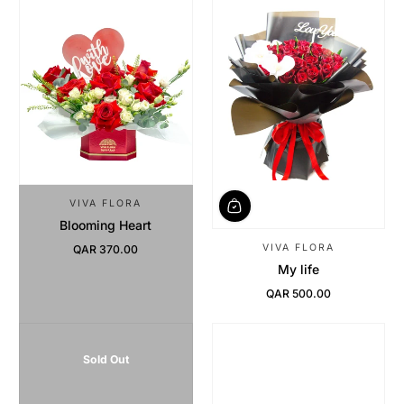
VIVA FLORA
Blooming Heart
VIVA FLORA
QAR 370.00
Regular Price
My life
QAR 500.00
Regular Price
Sold Out