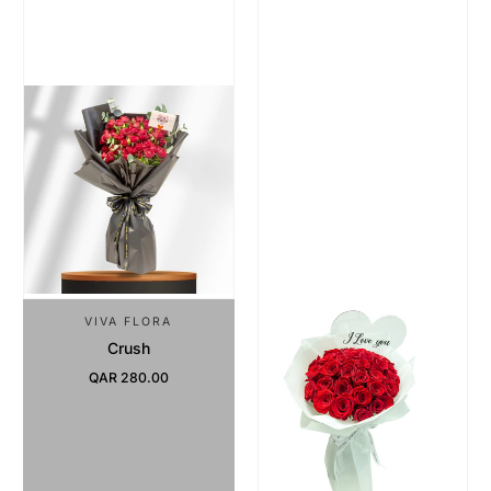
VIVA FLORA
Crush
QAR 280.00
Regular Price