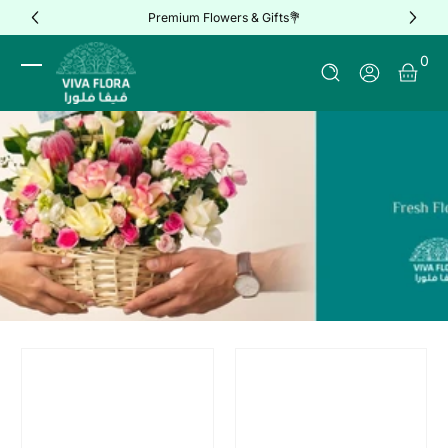
Premium Flowers & Gifts💐
Skip to Content
0 It
0
Log In