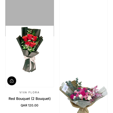
VIVA FLORA
Red Bouquet (2 Bouquet)
QAR 120.00
Regular Price