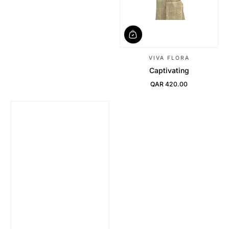
VIVA FLORA
Captivating
QAR 420.00
Regular Price