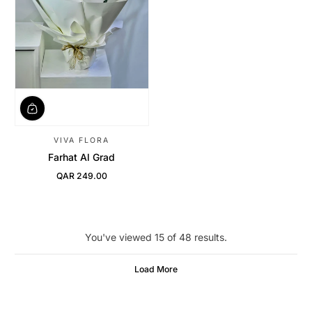
VIVA FLORA
Farhat Al Grad
QAR 249.00
Regular Price
You've viewed 15 of 48 results.
Load More