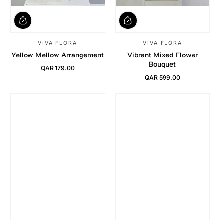
VIVA FLORA
VIVA FLORA
Yellow Mellow Arrangement
Vibrant Mixed Flower
Bouquet
QAR 179.00
Regular Price
QAR 599.00
Regular Price