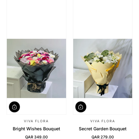
VIVA FLORA
VIVA FLORA
Bright Wishes Bouquet
Secret Garden Bouquet
QAR 349.00
QAR 279.00