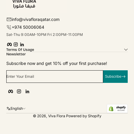
info@vivafloraqatar.com
+974 50006064
Sat-Thu 9:00AM-10PM Fri 2:00PM-11:00PM
Facebook
Instagram
linkedIn
Terms Of Usage
Newsletter
Subscribe now and get 10% off your first purchase!
Enter Your Email
Subscribe
Facebook
Instagram
linkedIn
English
© 2026,
Viva Flora
Powered by Shopify
Payment Methods