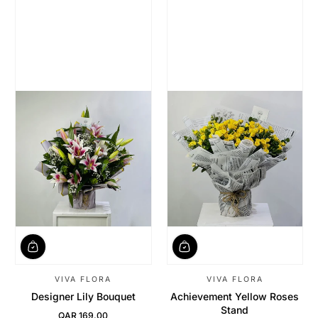
VIVA FLORA
VIVA FLORA
Designer Lily Bouquet
Achievement Yellow Roses
Stand
QAR 169.00