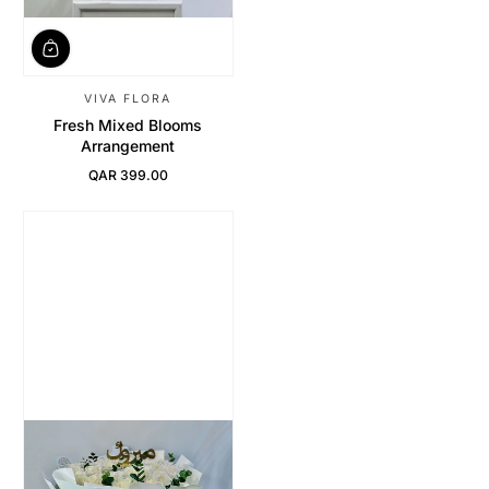
VIVA FLORA
Fresh Mixed Blooms
Arrangement
QAR 399.00
Regular Price