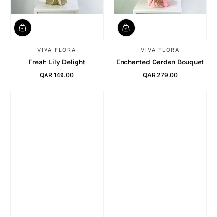
VIVA FLORA
VIVA FLORA
Fresh Lily Delight
Enchanted Garden Bouquet
QAR 149.00
QAR 279.00
Regular Price
Regular Price