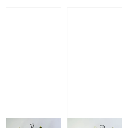
Regular Price
Regular Price