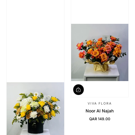
VIVA FLORA
Noor Al Najah
QAR 149.00
Regular Price