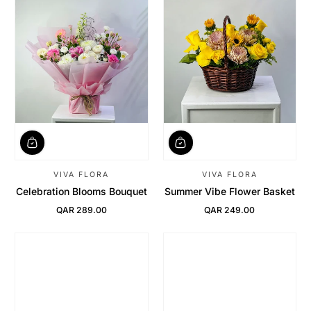
VIVA FLORA
VIVA FLORA
Celebration Blooms Bouquet
Summer Vibe Flower Basket
QAR 289.00
QAR 249.00
Regular Price
Regular Price