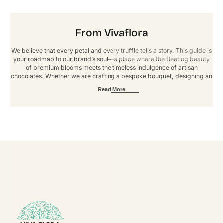
From Vivaflora
We believe that every petal and every truffle tells a story. This guide is
your roadmap to our brand’s soul—a place where the fleeting beauty
of premium blooms meets the timeless indulgence of artisan
chocolates. Whether we are crafting a bespoke bouquet, designing an
immersive event, or fulfilling a custom order, our goal is to deliver an
Read More
experience defined by elegance and artistry. These guidelines ensure
that every touchpoint reflects our signature standard of luxury. Thank
you for helping us grow, one extraordinary arrangement at a time.