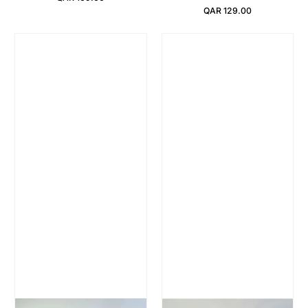
Regular Price
QAR 129.00
Regular Price