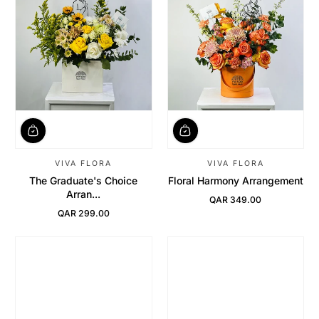
VIVA FLORA
VIVA FLORA
The Graduate's Choice
Floral Harmony Arrangement
Arran...
QAR 349.00
Regular Price
QAR 299.00
Regular Price