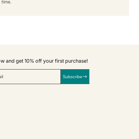
 time.
w and get 10% off your first purchase!
il
Subscribe
k
agram
linkedIn