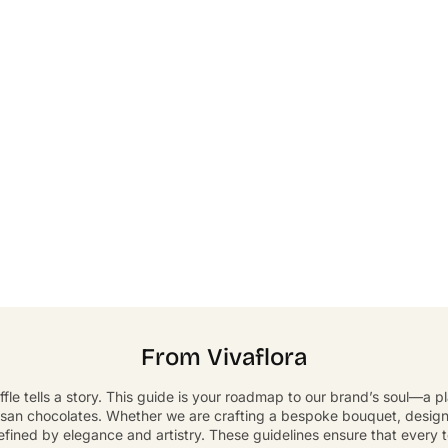
From Vivaflora
ffle tells a story. This guide is your roadmap to our brand’s soul—a 
isan chocolates. Whether we are crafting a bespoke bouquet, designin
defined by elegance and artistry. These guidelines ensure that every 