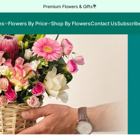
Premium Flowers & Gifts💐
ns
Flowers By Price
Shop By Flowers
Contact Us
Subscrib