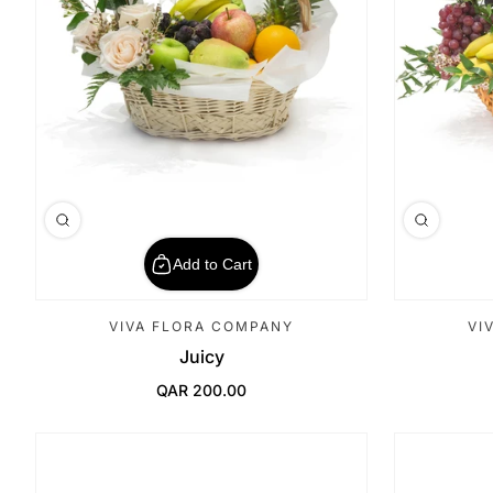
Add to Cart
VIVA FLORA COMPANY
VI
Juicy
QAR 200.00
Regular Price