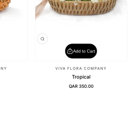
Add to Cart
ANY
VIVA FLORA COMPANY
Tropical
QAR 350.00
Regular Price