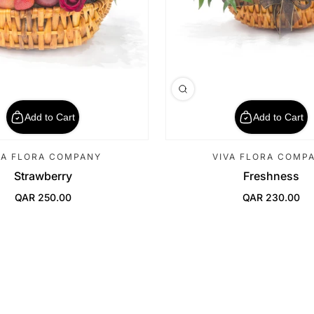
Add to Cart
Add to Cart
VA FLORA COMPANY
VIVA FLORA COMP
Strawberry
Freshness
QAR 250.00
QAR 230.00
Regular Price
Regular Price