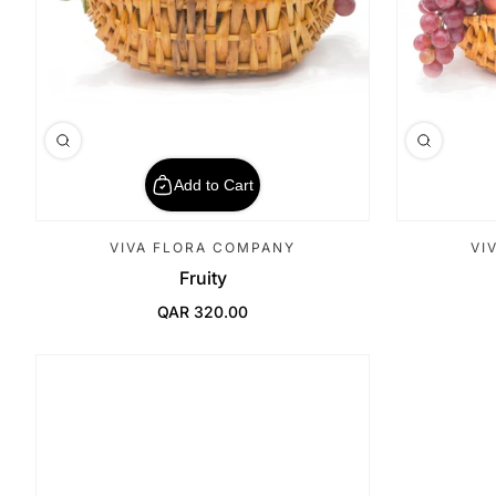
Add to Cart
VIVA FLORA COMPANY
VI
Fruity
QAR 320.00
Regular Price