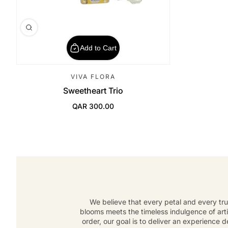
Add to Cart
VIVA FLORA
Sweetheart Trio
QAR 300.00
Regular Price
We believe that every petal and every tru
blooms meets the timeless indulgence of art
order, our goal is to deliver an experience 