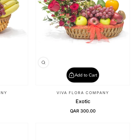
Add to Cart
ANY
VIVA FLORA COMPANY
Exotic
QAR 300.00
Regular Price