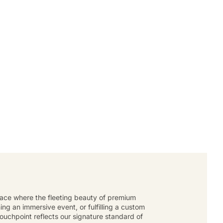
place where the fleeting beauty of premium
g an immersive event, or fulfilling a custom
touchpoint reflects our signature standard of