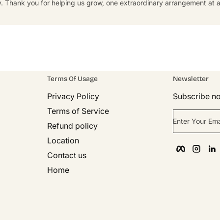
y. Thank you for helping us grow, one extraordinary arrangement at a
Terms Of Usage
Newsletter
Privacy Policy
Subscribe no
Terms of Service
Enter Your Ema
Refund policy
Location
Faceboo
Inst
Contact us
Home