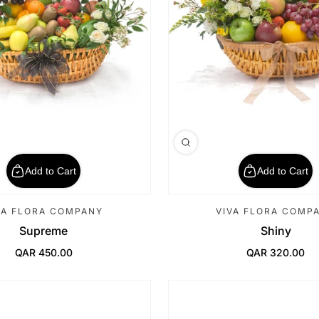
Add to Cart
Add to Cart
VA FLORA COMPANY
VIVA FLORA COMP
Supreme
Shiny
QAR 450.00
QAR 320.00
Regular Price
Regular Price