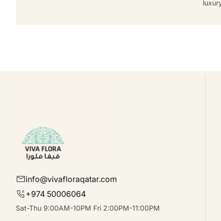
luxur
info@vivafloraqatar.com
+974 50006064
Sat-Thu 9:00AM-10PM Fri 2:00PM-11:00PM
Facebook
Instagram
linkedIn