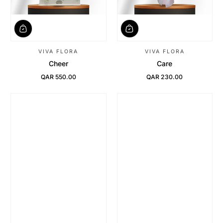
VIVA FLORA
VIVA FLORA
Cheer
Care
QAR 550.00
QAR 230.00
Regular Price
Regular Price