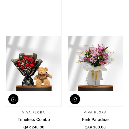
VIVA FLORA
VIVA FLORA
Timeless Combo
Pink Paradise
QAR 240.00
QAR 300.00