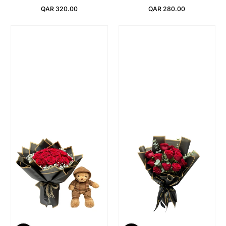
QAR 320.00
QAR 280.00
Regular Price
Regular Price