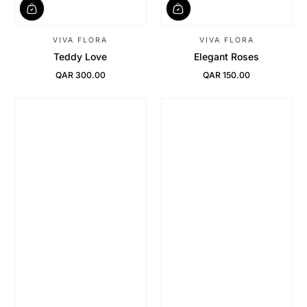
VIVA FLORA
VIVA FLORA
Teddy Love
Elegant Roses
QAR 300.00
QAR 150.00
Regular Price
Regular Price