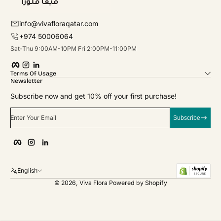
info@vivafloraqatar.com
+974 50006064
Sat-Thu 9:00AM-10PM Fri 2:00PM-11:00PM
Facebook
Instagram
linkedIn
Terms Of Usage
Newsletter
Subscribe now and get 10% off your first purchase!
Enter Your Email
Subscribe
Facebook
Instagram
linkedIn
English
© 2026,
Viva Flora
Powered by Shopify
Payment Methods