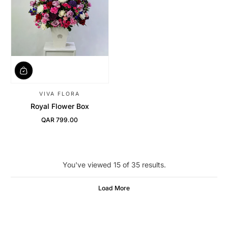
VIVA FLORA
Royal Flower Box
QAR 799.00
Regular Price
You've viewed 15 of 35 results.
Load More