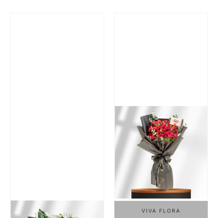
Regular Price
Regular Price
VIVA FLORA