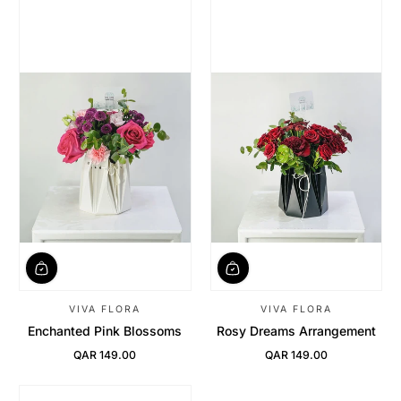
VIVA FLORA
VIVA FLORA
Enchanted Pink Blossoms
Rosy Dreams Arrangement
QAR 149.00
QAR 149.00
Regular Price
Regular Price