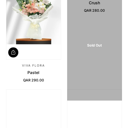
Crush
QAR 280.00
Regular Price
Sold Out
VIVA FLORA
Pastel
QAR 290.00
Regular Price