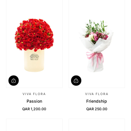
VIVA FLORA
VIVA FLORA
Passion
Friendship
QAR 1,200.00
QAR 250.00
Regular Price
Regular Price