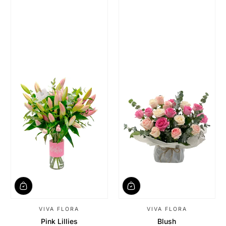
VIVA FLORA
VIVA FLORA
Pink Lillies
Blush