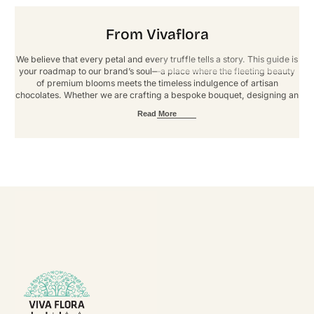
From Vivaflora
We believe that every petal and every truffle tells a story. This guide is
your roadmap to our brand’s soul—a place where the fleeting beauty
of premium blooms meets the timeless indulgence of artisan
chocolates. Whether we are crafting a bespoke bouquet, designing an
immersive event, or fulfilling a custom order, our goal is to deliver an
Read More
experience defined by elegance and artistry. These guidelines ensure
that every touchpoint reflects our signature standard of luxury. Thank
you for helping us grow, one extraordinary arrangement at a time.