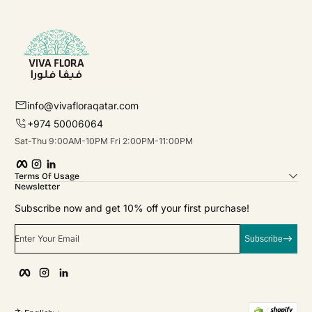
info@vivafloraqatar.com
+974 50006064
Sat-Thu 9:00AM-10PM Fri 2:00PM-11:00PM
Facebook
Instagram
linkedIn
Terms Of Usage
Newsletter
Subscribe now and get 10% off your first purchase!
Enter Your Email
Subscribe
Facebook
Instagram
linkedIn