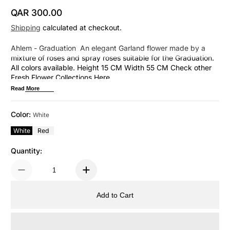
QAR 300.00
Regular Price
Shipping
calculated at checkout.
Ahlem - Graduation An elegant Garland flower made by a
mixture of roses and spray roses suitable for the Graduation.
All colors available. Height 15 CM Width 55 CM Check other
Fresh Flower Collections Here
Read More
Color:
White
White
Red
Quantity:
Add to Cart