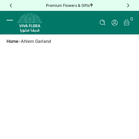
Premium Flowers & Gifts💐
Skip to Content
0 It
0
Log In
Home
Ahlem Garland
Skip to Product Info