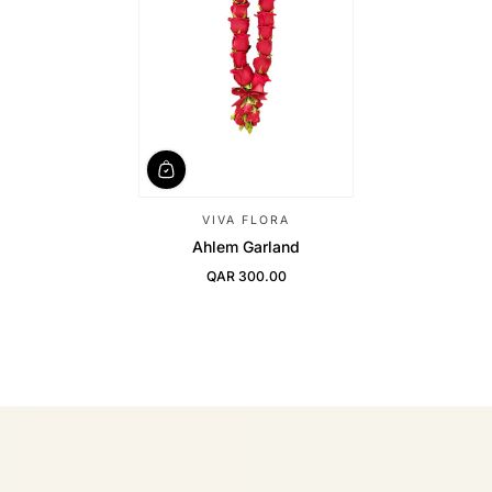
VIVA FLORA
Ahlem Garland
QAR 300.00
Regular Price