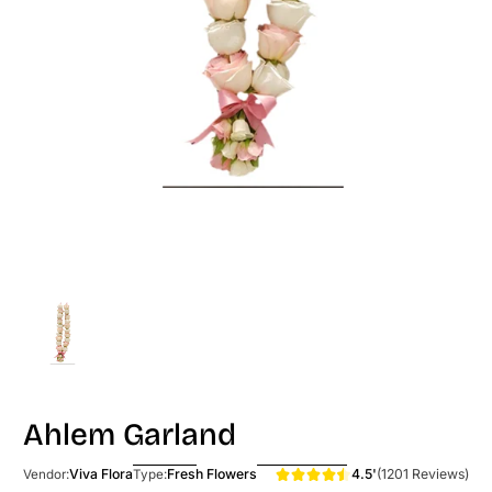
Ahlem Garland
4.5'
(1201 Reviews)
Viva Flora
Fresh Flowers
Vendor:
Type: