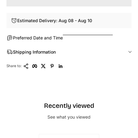
Estimated Delivery: Aug 08 - Aug 10
Preferred Date and Time
Shipping Information
Copy Link
Facebook
Twitter
Pinterest
LinkedIn
Share to:
Recently viewed
See what you viewed