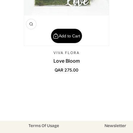
Add to Cart
VIVA FLORA
Love Bloom
QAR 275.00
Regular Price
Terms Of Usage
Newsletter