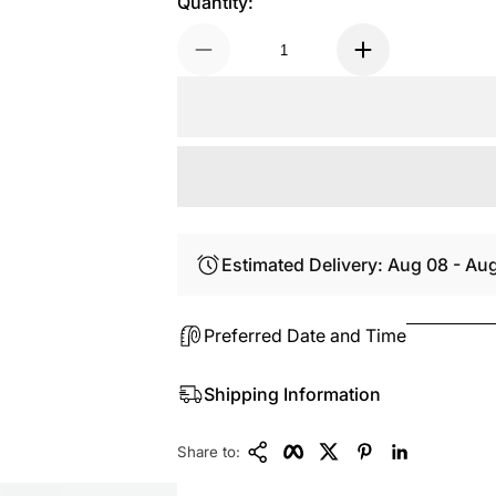
Quantity:
Estimated Delivery: Aug 08 - Au
Preferred Date and Time
Shipping Information
Copy Link
Facebook
Twitter
Pinterest
LinkedIn
Share to: