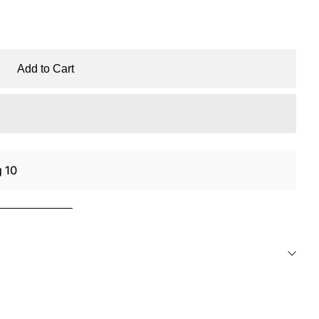
Add to Cart
g 10