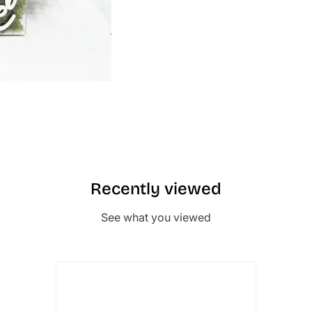
Recently viewed
See what you viewed