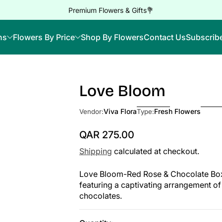
Premium Flowers & Gifts💐
ns
Flowers By Price
Shop By Flowers
Contact Us
Subscrib
Love Bloom
Viva Flora
Fresh Flowers
Vendor:
Type:
QAR 275.00
Regular Price
Shipping
calculated at checkout.
Love Bloom-Red Rose & Chocolate Box S
featuring a captivating arrangement of 
chocolates.