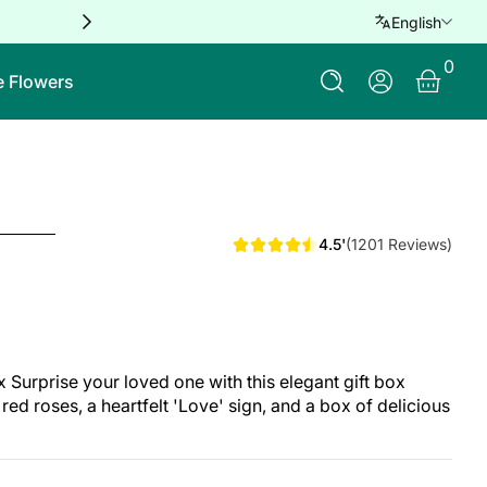
Free delivery for orders over QAR 
English
0 Ite
0
Log In
e Flowers
4.5'
(1201 Reviews)
urprise your loved one with this elegant gift box
red roses, a heartfelt 'Love' sign, and a box of delicious