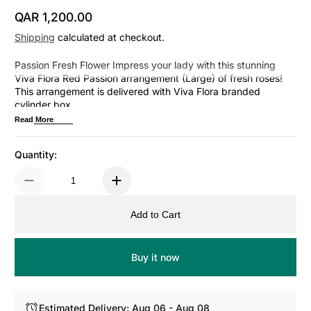
QAR 1,200.00
Regular Price
Shipping
calculated at checkout.
Passion Fresh Flower Impress your lady with this stunning
Viva Flora Red Passion arrangement (Large) of fresh roses!
This arrangement is delivered with Viva Flora branded
cylinder box.
Read More
Quantity:
Add to Cart
Buy it now
Estimated Delivery: Aug 06 - Aug 08