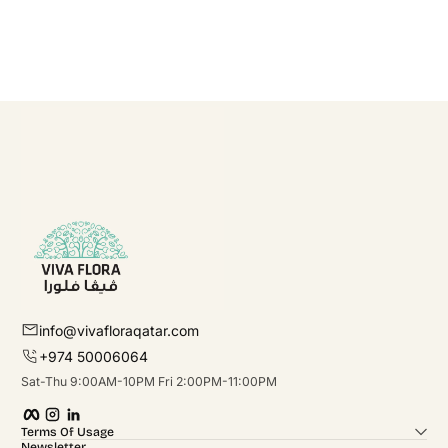
info@vivafloraqatar.com
+974 50006064
Sat-Thu 9:00AM-10PM Fri 2:00PM-11:00PM
Facebook
Instagram
linkedIn
Terms Of Usage
Newsletter