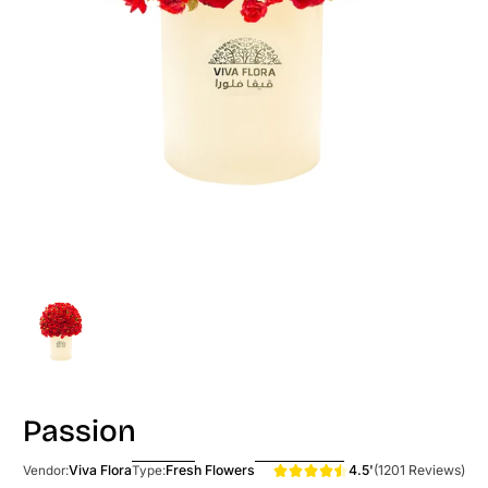
Passion
4.5'
(1201 Reviews)
Viva Flora
Fresh Flowers
Vendor:
Type: