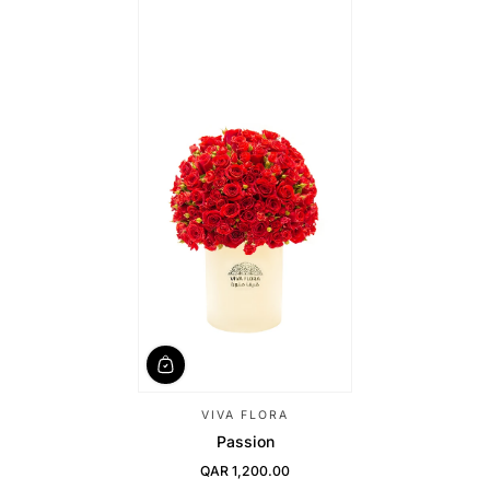
VIVA FLORA
Passion
QAR 1,200.00
Regular Price