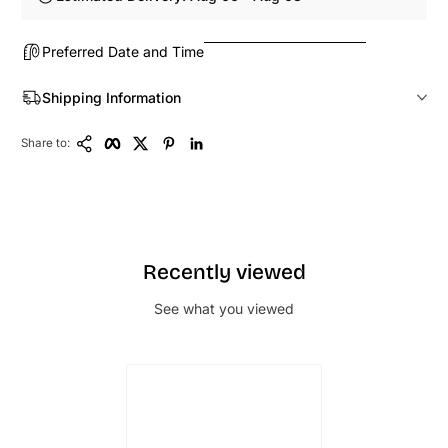
Preferred Date and Time
Shipping Information
Copy Link
Facebook
Twitter
Pinterest
LinkedIn
Share to:
Recently viewed
See what you viewed