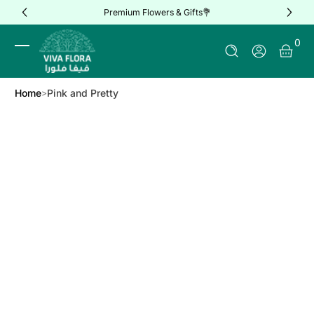
Premium Flowers & Gifts💐
Skip to Content
0 It
0
Log In
Home
Pink and Pretty
Skip to Product Info