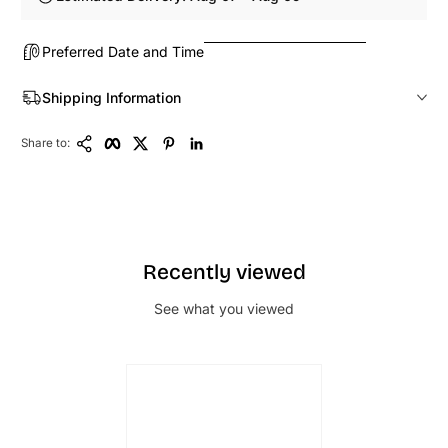
Preferred Date and Time
Shipping Information
Copy Link
Facebook
Twitter
Pinterest
LinkedIn
Share to:
Recently viewed
See what you viewed