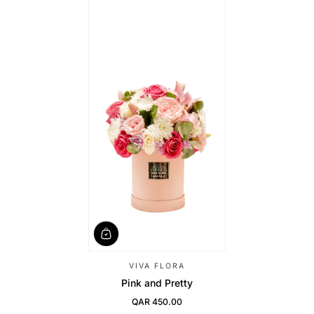
VIVA FLORA
Pink and Pretty
QAR 450.00
Regular Price