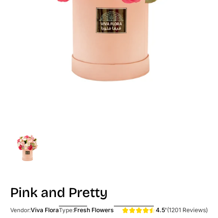
Pink and Pretty
4.5'
(1201 Reviews)
Viva Flora
Fresh Flowers
Vendor:
Type: