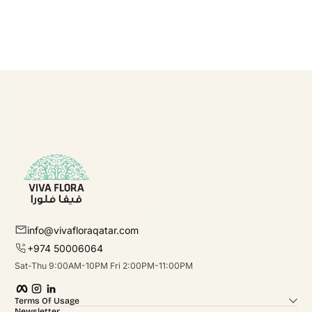
info@vivafloraqatar.com
+974 50006064
Sat-Thu 9:00AM-10PM Fri 2:00PM-11:00PM
Facebook
Instagram
linkedIn
Terms Of Usage
Newsletter