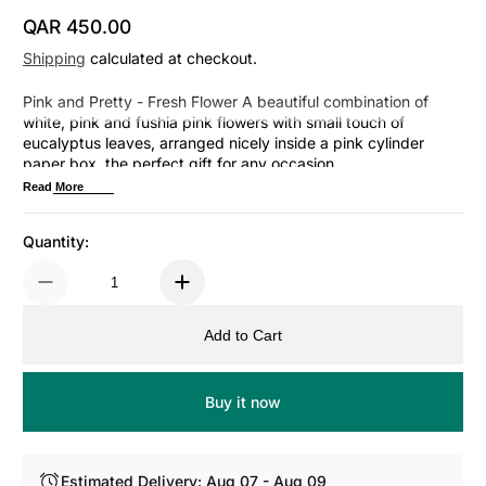
QAR 450.00
Regular Price
Shipping
calculated at checkout.
Pink and Pretty - Fresh Flower A beautiful combination of
white, pink and fushia pink flowers with small touch of
eucalyptus leaves, arranged nicely inside a pink cylinder
paper box, the perfect gift for any occasion.
Read More
Quantity:
Add to Cart
Buy it now
Estimated Delivery: Aug 07 - Aug 09