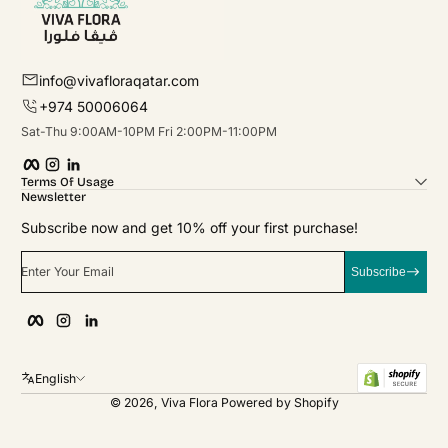
info@vivafloraqatar.com
+974 50006064
Sat-Thu 9:00AM-10PM Fri 2:00PM-11:00PM
Facebook
Instagram
linkedIn
Terms Of Usage
Newsletter
Subscribe now and get 10% off your first purchase!
Enter Your Email
Subscribe
Facebook
Instagram
linkedIn
English
© 2026,
Viva Flora
Powered by Shopify
Payment Methods