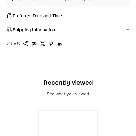
Preferred Date and Time
Shipping Information
Copy Link
Facebook
Twitter
Pinterest
LinkedIn
Share to:
Recently viewed
See what you viewed