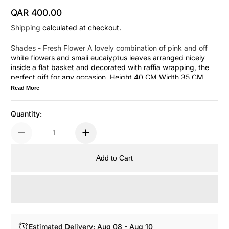
QAR 400.00
Regular Price
Shipping
calculated at checkout.
Shades - Fresh Flower A lovely combination of pink and off
white flowers and small eucalyptus leaves arranged nicely
inside a flat basket and decorated with raffia wrapping, the
perfect gift for any occasion. Height 40 CM Width 35 CM
Check other Fresh Flower Collections Here
Read More
Quantity:
Add to Cart
Estimated Delivery: Aug 08 - Aug 10