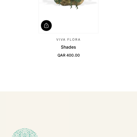
VIVA FLORA
Shades
QAR 400.00
Regular Price