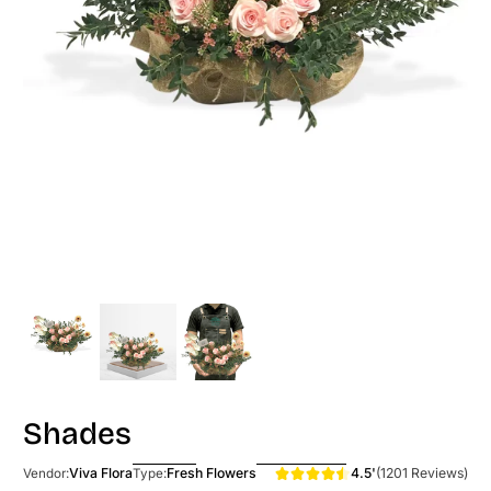
Shades
4.5'
(1201 Reviews)
Viva Flora
Fresh Flowers
Vendor:
Type: