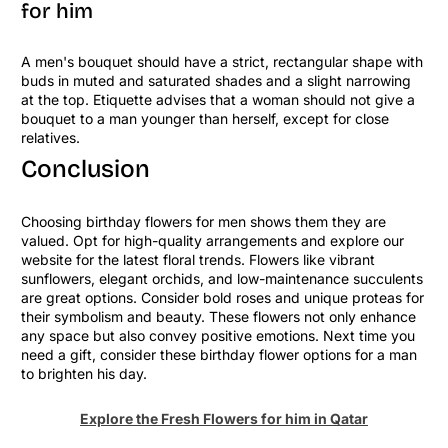
for him
A men's bouquet should have a strict, rectangular shape with
buds in muted and saturated shades and a slight narrowing
at the top. Etiquette advises that a woman should not give a
bouquet to a man younger than herself, except for close
relatives.
Conclusion
Choosing birthday flowers for men shows them they are
valued. Opt for high-quality arrangements and explore our
website for the latest floral trends. Flowers like vibrant
sunflowers, elegant orchids, and low-maintenance succulents
are great options. Consider bold roses and unique proteas for
their symbolism and beauty. These flowers not only enhance
any space but also convey positive emotions. Next time you
need a gift, consider these birthday flower options for a man
to brighten his day.
Explore the Fresh Flowers for him in Qatar