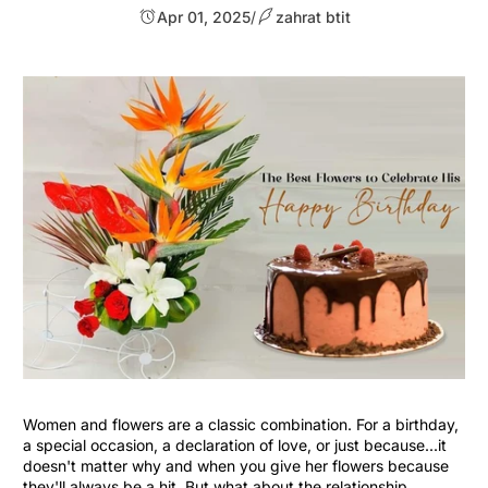
Apr 01, 2025
/
zahrat btit
Women and flowers are a classic combination. For a birthday,
a special occasion, a declaration of love, or just because...it
doesn't matter why and when you give her flowers because
they'll always be a hit. But what about the relationship