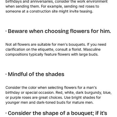
birthdays and anniversaries, consider the work environment
when sending them. For example, sending red roses to
someone at a construction site might invite teasing.
· Beware when choosing flowers for him.
Not all flowers are suitable for men's bouquets. If you need
clarification on the etiquette, consult a florist. Masculine
compositions typically feature flowers with large buds.
· Mindful of the shades
Consider the color when selecting flowers for a man's
birthday or special occasion. Red, white, dark burgundy, blue,
or purple roses are great choices. Use bright shades for
younger men and dark-toned buds for mature men.
· Consider the shape of a bouquet; if it's