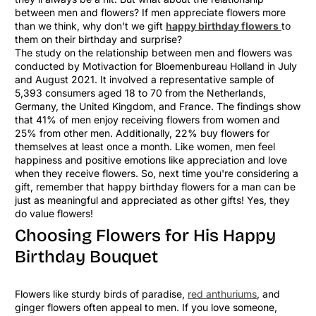
between men and flowers? If men appreciate flowers more
than we think, why don't we gift
happy birthday flowers
to
them on their birthday and surprise?
The study on the relationship between men and flowers was
conducted by Motivaction for Bloemenbureau Holland in July
and August 2021. It involved a representative sample of
5,393 consumers aged 18 to 70 from the Netherlands,
Germany, the United Kingdom, and France. The findings show
that 41% of men enjoy receiving flowers from women and
25% from other men. Additionally, 22% buy flowers for
themselves at least once a month. Like women, men feel
happiness and positive emotions like appreciation and love
when they receive flowers. So, next time you're considering a
gift, remember that happy birthday flowers for a man can be
just as meaningful and appreciated as other gifts! Yes, they
do value flowers!
Choosing Flowers for His Happy
Birthday Bouquet
Flowers like sturdy birds of paradise,
red anthuriums
, and
ginger flowers often appeal to men. If you love someone,