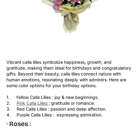
Vibrant calla lilies symbolize happiness, growth, and
gratitude, making them ideal for birthdays and congratulatory
gifts. Beyond their beauty, calla lilies connect nature with
human emotions, resonating deeply with admirers. Here are
some color options for your birthday options.
1. Yellow Calla Lilies : joy & new beginnings.
2.
Pink Calla Lilies
: gratitude or romance.
3. Red Calla Lilies : passion and deep affection.
4. Purple Calla Lilies : expressing admiration.
· Roses :