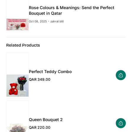
Rose Colours & Meanings: Send the Perfect
Bouquet in Qatar
Oct 08, 2025
zahrat btit
Related Products
Perfect Teddy Combo
QAR 349.00
Regular Price
Queen Bouquet 2
QAR 220.00
Regular Price