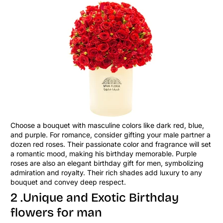
Choose a bouquet with masculine colors like dark red, blue,
and purple. For romance, consider gifting your male partner a
dozen red roses. Their passionate color and fragrance will set
a romantic mood, making his birthday memorable. Purple
roses are also an elegant birthday gift for men, symbolizing
admiration and royalty. Their rich shades add luxury to any
bouquet and convey deep respect.
2 .Unique and Exotic Birthday
flowers for man