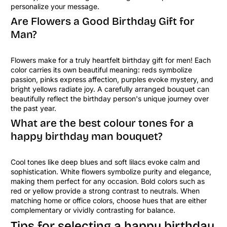
personalize your message.
Are Flowers a Good Birthday Gift for
Man?
Flowers make for a truly heartfelt birthday gift for men! Each
color carries its own beautiful meaning: reds symbolize
passion, pinks express affection, purples evoke mystery, and
bright yellows radiate joy. A carefully arranged bouquet can
beautifully reflect the birthday person's unique journey over
the past year.
What are the best colour tones for a
happy birthday man bouquet?
Cool tones like deep blues and soft lilacs evoke calm and
sophistication. White flowers symbolize purity and elegance,
making them perfect for any occasion. Bold colors such as
red or yellow provide a strong contrast to neutrals. When
matching home or office colors, choose hues that are either
complementary or vividly contrasting for balance.
Tips for selecting a happy birthday