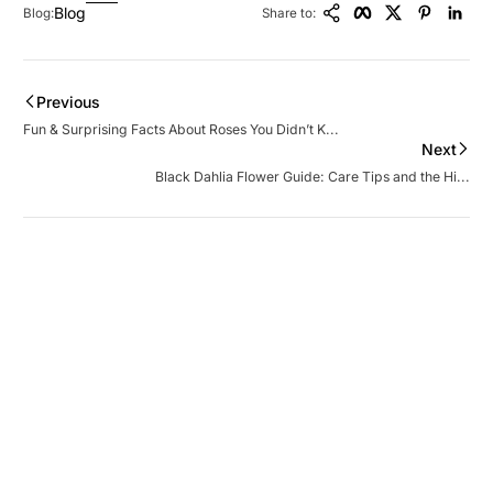
Blog
Blog:
Share to:
Previous
Fun & Surprising Facts About Roses You Didn’t K...
Next
Black Dahlia Flower Guide: Care Tips and the Hi...