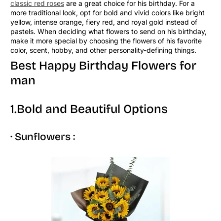
classic red roses
are a great choice for his birthday. For a
more traditional look, opt for bold and vivid colors like bright
yellow, intense orange, fiery red, and royal gold instead of
pastels. When deciding what flowers to send on his birthday,
make it more special by choosing the flowers of his favorite
color, scent, hobby, and other personality-defining things.
Best Happy Birthday Flowers for
man
1.Bold and Beautiful Options
· Sunflowers :