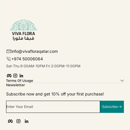
info@vivafloraqatar.com
+974 50006064
Sat-Thu 9:00AM-10PM Fri 2:00PM-11:00PM
Facebook
Instagram
linkedIn
Terms Of Usage
Newsletter
Subscribe now and get 10% off your first purchase!
Enter Your Email
Subscribe
Facebook
Instagram
linkedIn