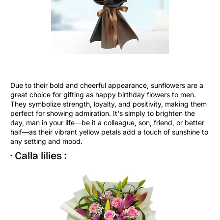
Due to their bold and cheerful appearance, sunflowers are a
great choice for gifting as happy birthday flowers to men.
They symbolize strength, loyalty, and positivity, making them
perfect for showing admiration. It's simply to brighten the
day, man in your life—be it a colleague, son, friend, or better
half—as their vibrant yellow petals add a touch of sunshine to
any setting and mood.
· Calla lilies :