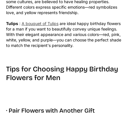
some cultures, are believed to have healing properties.
Different colors express specific emotions—red symbolizes
love, and yellow represents friendship.
Tulips
:
A bouquet of Tulips
are ideal happy birthday flowers
for a man if you want to beautifully convey unique feelings.
With their elegant appearance and various colors—red, pink,
white, yellow, and purple—you can choose the perfect shade
to match the recipient's personality.
Tips for Choosing Happy Birthday
Flowers for Men
· Pair Flowers with Another Gift