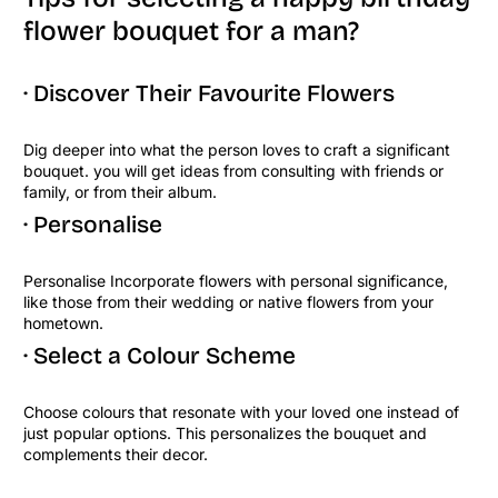
flower bouquet for a man?
· Discover Their Favourite Flowers
Dig deeper into what the person loves to craft a significant
bouquet. you will get ideas from consulting with friends or
family, or from their album.
· Personalise
Personalise Incorporate flowers with personal significance,
like those from their wedding or native flowers from your
hometown.
· Select a Colour Scheme
Choose colours that resonate with your loved one instead of
just popular options. This personalizes the bouquet and
complements their decor.
Copy Link
Facebook
Twitter
Pinteres
Lin