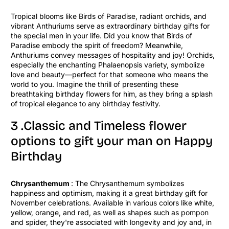
Tropical blooms like Birds of Paradise, radiant orchids, and
vibrant Anthuriums serve as extraordinary birthday gifts for
the special men in your life. Did you know that Birds of
Paradise embody the spirit of freedom? Meanwhile,
Anthuriums convey messages of hospitality and joy! Orchids,
especially the enchanting Phalaenopsis variety, symbolize
love and beauty—perfect for that someone who means the
world to you. Imagine the thrill of presenting these
breathtaking birthday flowers for him, as they bring a splash
of tropical elegance to any birthday festivity.
3 .Classic and Timeless flower
options to gift your man on Happy
Birthday
Chrysanthemum
: The Chrysanthemum symbolizes
happiness and optimism, making it a great birthday gift for
November celebrations. Available in various colors like white,
yellow, orange, and red, as well as shapes such as pompon
and spider, they're associated with longevity and joy and, in