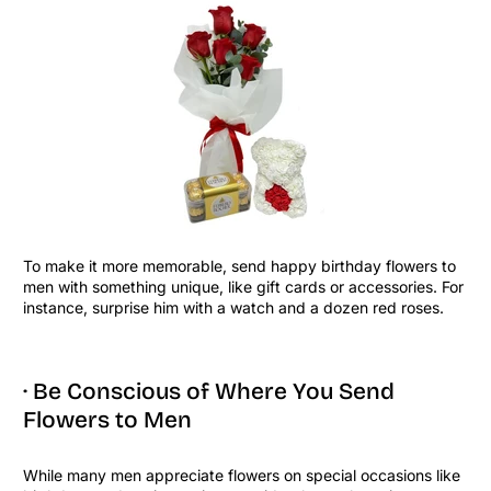
To make it more memorable, send happy birthday flowers to
men with something unique, like gift cards or accessories. For
instance, surprise him with a watch and a dozen red roses.
· Be Conscious of Where You Send
Flowers to Men
While many men appreciate flowers on special occasions like