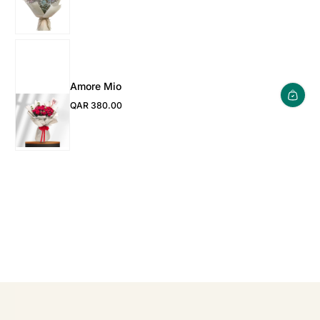
Amore Mio
QAR 380.00
Regular Price