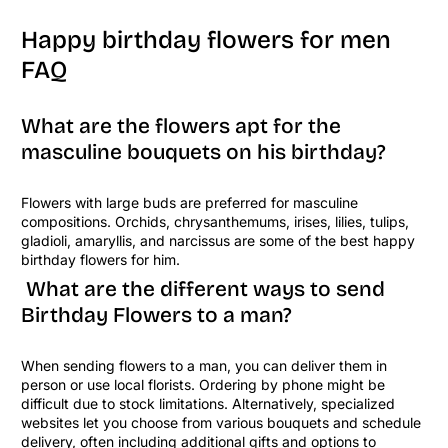
Happy birthday flowers for men
FAQ
What are the flowers apt for the
masculine bouquets on his birthday?
Flowers with large buds are preferred for masculine
compositions. Orchids, chrysanthemums, irises, lilies, tulips,
gladioli, amaryllis, and narcissus are some of the best happy
birthday flowers for him.
What are the different ways to send
Birthday Flowers to a man?
When sending flowers to a man, you can deliver them in
person or use local florists. Ordering by phone might be
difficult due to stock limitations. Alternatively, specialized
websites let you choose from various bouquets and schedule
delivery, often including additional gifts and options to