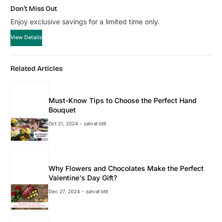
Don’t Miss Out
Enjoy exclusive savings for a limited time only.
View Details
Related Articles
Must-Know Tips to Choose the Perfect Hand
Bouquet
Oct 21, 2024
zahrat btit
Why Flowers and Chocolates Make the Perfect
Valentine's Day Gift?
Dec 27, 2024
zahrat btit