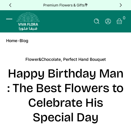
Premium Flowers & Gifts💐
Skip to Content
0 It
0
Log In
Home
Blog
Flower&Chocolate
,
Perfect Hand Bouquet
Happy Birthday Man
: The Best Flowers to
Celebrate His
Special Day