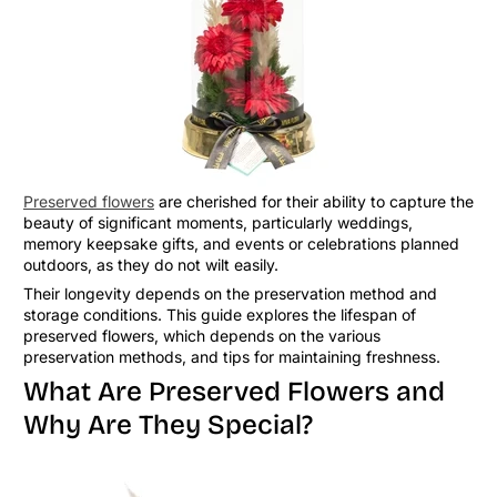
Preserved flowers
are cherished for their ability to capture the
beauty of significant moments, particularly weddings,
memory keepsake gifts, and events or celebrations planned
outdoors, as they do not wilt easily.
Their longevity depends on the preservation method and
storage conditions. This guide explores the lifespan of
preserved flowers, which depends on the various
preservation methods, and tips for maintaining freshness.
What Are Preserved Flowers and
Why Are They Special?