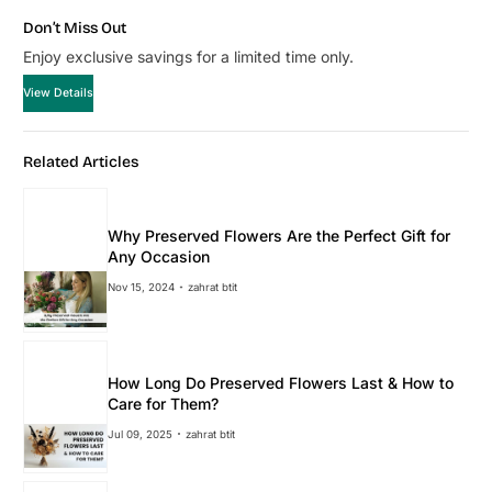
Don’t Miss Out
Enjoy exclusive savings for a limited time only.
View Details
Related Articles
Why Preserved Flowers Are the Perfect Gift for
Any Occasion
Nov 15, 2024
zahrat btit
How Long Do Preserved Flowers Last & How to
Care for Them?
Jul 09, 2025
zahrat btit