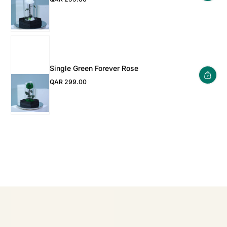
Regular Price
Single Green Forever Rose
QAR 299.00
Regular Price