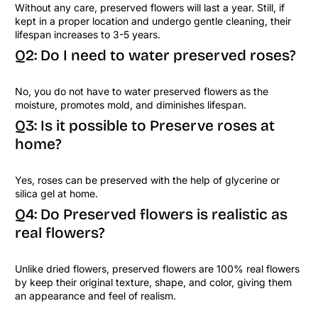
Without any care, preserved flowers will last a year. Still, if
kept in a proper location and undergo gentle cleaning, their
lifespan increases to 3-5 years.
Q2: Do I need to water preserved roses?
No, you do not have to water preserved flowers as the
moisture, promotes mold, and diminishes lifespan.
Q3: Is it possible to Preserve roses at
home?
Yes, roses can be preserved with the help of glycerine or
silica gel at home.
Q4: Do Preserved flowers is realistic as
real flowers?
Unlike dried flowers, preserved flowers are 100% real flowers
by keep their original texture, shape, and color, giving them
an appearance and feel of realism.