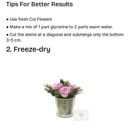
Tips For Better Results
● Use fresh Cut Flowers
● Make a mix of 1 part glycerine to 2 parts warm water.
● Cut the stems at a diagonal and submerge only the bottom
3–5 cm.
2. Freeze-dry