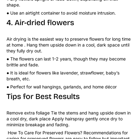
shape.
● Use an airtight container to avoid moisture intrusion.
4. Air-dried flowers
Air drying is the easiest way to preserve flowers for long time
at home . Hang them upside down in a cool, dark space until
they fully dry out.
● The flowers can last 1-2 years, though they may become
brittle and fade.
● It is ideal for flowers like lavender, strawflower, baby’s
breath, etc.
● Perfect for wall hangings, garlands, and home décor
Tips for Best Results
Remove extra foliage Tie the stems and hang upside down in
a cool dry, dark place Apply hairspray gently once dry to
minimize breakage and fading.
How To Care For Preserved Flowers? Recommendations for
caring for preserved flowers are easy to follow but important