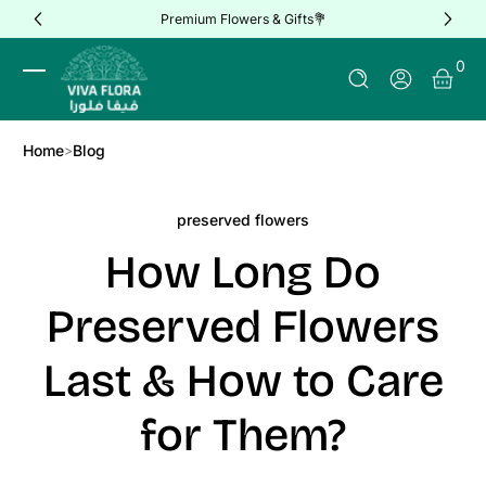
Premium Flowers & Gifts💐
Skip to Content
0 It
0
Log In
Home
Blog
preserved flowers
How Long Do
Preserved Flowers
Last & How to Care
for Them?