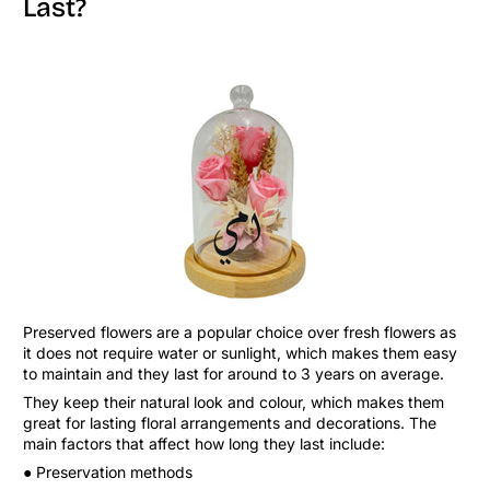
Last?
Preserved flowers are a popular choice over fresh flowers as
it does not require water or sunlight, which makes them easy
to maintain and they last for around to 3 years on average.
They keep their natural look and colour, which makes them
great for lasting floral arrangements and decorations. The
main factors that affect how long they last include:
● Preservation methods