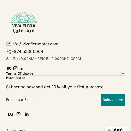
info@vivafloraqatar.com
+974 50006064
Sat-Thu 9:00AM-10PM Fri 2:00PM-11:00PM
Facebook
Instagram
linkedIn
Terms Of Usage
Newsletter
Subscribe now and get 10% off your first purchase!
Enter Your Email
Subscribe
Facebook
Instagram
linkedIn
English