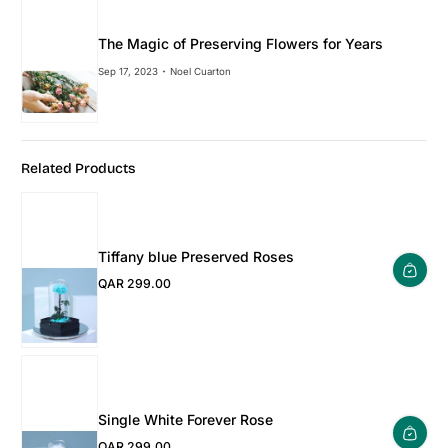
The Magic of Preserving Flowers for Years
Sep 17, 2023
Noel Cuarton
Related Products
Tiffany blue Preserved Roses
QAR 299.00
Regular Price
Single White Forever Rose
QAR 299.00