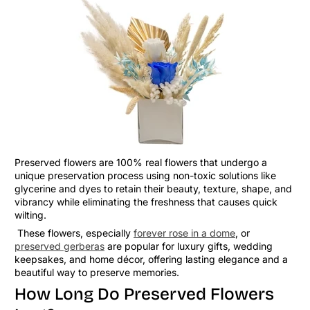
Preserved flowers are 100% real flowers that undergo a
unique preservation process using non-toxic solutions like
glycerine and dyes to retain their beauty, texture, shape, and
vibrancy while eliminating the freshness that causes quick
wilting.
These flowers, especially
forever rose in a dome
, or
preserved gerberas
are popular for luxury gifts, wedding
keepsakes, and home décor, offering lasting elegance and a
beautiful way to preserve memories.
How Long Do Preserved Flowers