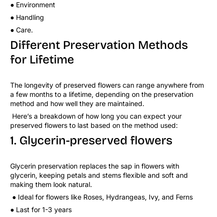
● Environment
● Handling
● Care.
Different Preservation Methods
for Lifetime
The longevity of preserved flowers can range anywhere from
a few months to a lifetime, depending on the preservation
method and how well they are maintained.
Here’s a breakdown of how long you can expect your
preserved flowers to last based on the method used:
1. Glycerin-preserved flowers
Glycerin preservation replaces the sap in flowers with
glycerin, keeping petals and stems flexible and soft and
making them look natural.
● Ideal for flowers like Roses, Hydrangeas, Ivy, and Ferns
● Last for 1-3 years