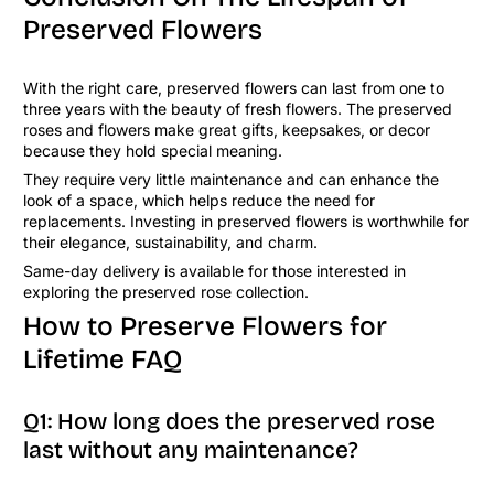
Preserved Flowers
With the right care, preserved flowers can last from one to
three years with the beauty of fresh flowers. The preserved
roses and flowers make great gifts, keepsakes, or decor
because they hold special meaning.
They require very little maintenance and can enhance the
look of a space, which helps reduce the need for
replacements. Investing in preserved flowers is worthwhile for
their elegance, sustainability, and charm.
Same-day delivery is available for those interested in
exploring the preserved rose collection.
How to Preserve Flowers for
Lifetime FAQ
Q1: How long does the preserved rose
last without any maintenance?