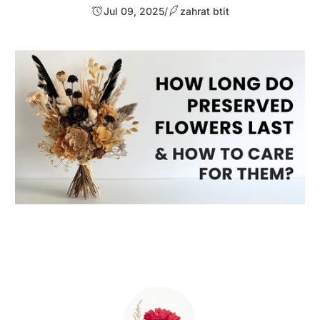
Jul 09, 2025
/
zahrat btit