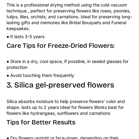
This is a professional drying method using the cold vacuum
technique , perfect for preserving flowers like roses, peonies,
tulips, lilies, orchids, and carnations. Ideal for preserving long-
lasting gifts and memories like Bridal Bouquets and Funeral
keepsakes.
● It lasts 3-5 years
Care Tips for Freeze-Dried Flowers:
● Store in a dry, cool space, if possible, in sealed glasses for
protection
● Avoid touching them frequently
3. Silica gel-preserved flowers
Silica absorbs moisture to help preserve flowers' color and
shape. lasts up to 2 years Ideal for flowers Works best for
flowers like hydrangeas, sunflowers and carnations
Tips for Better Results
● Dry flowers upright or face-down, depending on their