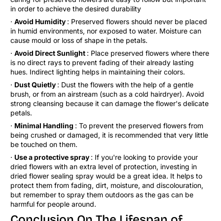
in order to achieve the desired durability
·
Avoid Humidity
: Preserved flowers should never be placed
in humid environments, nor exposed to water. Moisture can
cause mould or loss of shape in the petals.
·
Avoid Direct Sunlight
: Place preserved flowers where there
is no direct rays to prevent fading of their already lasting
hues. Indirect lighting helps in maintaining their colors.
·
Dust Quietly
: Dust the flowers with the help of a gentle
brush, or from an airstream (such as a cold hairdryer). Avoid
strong cleansing because it can damage the flower's delicate
petals.
·
Minimal Handling
: To prevent the preserved flowers from
being crushed or damaged, it is recommended that very little
be touched on them.
·
Use a protective spray
: If you're looking to provide your
dried flowers with an extra level of protection, investing in
dried flower sealing spray would be a great idea. It helps to
protect them from fading, dirt, moisture, and discolouration,
but remember to spray them outdoors as the gas can be
harmful for people around.
Conclusion On The Lifespan of