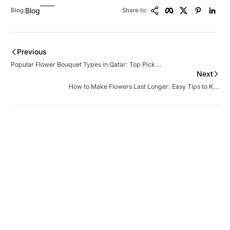
Copy Link
Facebook
Twitter
Pinteres
Lin
Blog
Blog:
Share to:
Previous
Popular Flower Bouquet Types in Qatar: Top Pick...
Next
How to Make Flowers Last Longer: Easy Tips to K...