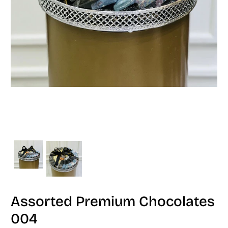
Assorted Premium Chocolates
004