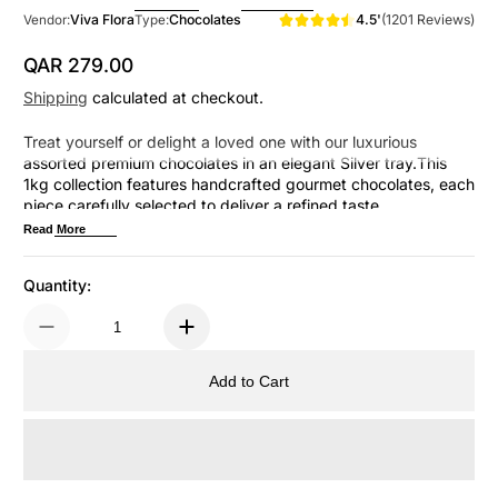
4.5'
(1201 Reviews)
Viva Flora
Chocolates
Vendor:
Type:
QAR 279.00
Regular Price
Shipping
calculated at checkout.
Treat yourself or delight a loved one with our luxurious
assorted premium chocolates in an elegant Silver tray.This
1kg collection features handcrafted gourmet chocolates, each
piece carefully selected to deliver a refined taste
experience.Perfect for celebrations, special occasions, or
Read More
simply indulging in life's finer momentsEvery bite promises
sophistication and joy.
Quantity:
Add to Cart