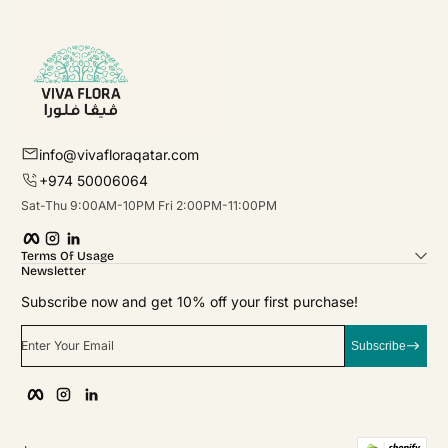
info@vivafloraqatar.com
+974 50006064
Sat-Thu 9:00AM-10PM Fri 2:00PM-11:00PM
Facebook
Instagram
linkedIn
Terms Of Usage
Newsletter
Subscribe now and get 10% off your first purchase!
Enter Your Email
Subscribe
Facebook
Instagram
linkedIn