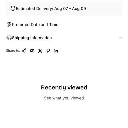
Estimated Delivery: Aug 07 - Aug 09
Preferred Date and Time
Shipping Information
Copy Link
Facebook
Twitter
Pinterest
LinkedIn
Share to:
Recently viewed
See what you viewed