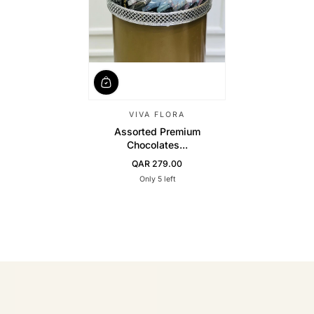
VIVA FLORA
Assorted Premium
Chocolates...
QAR 279.00
Regular Price
Only 5 left