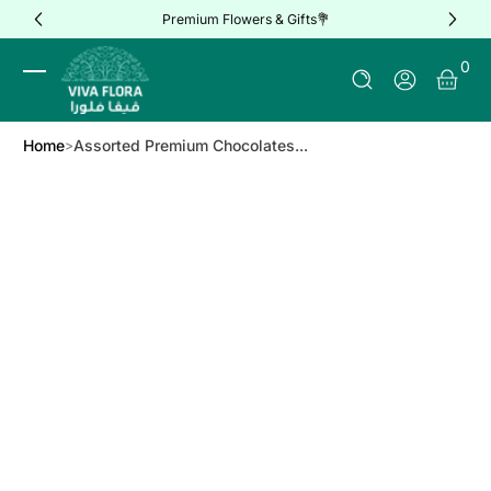
Premium Flowers & Gifts💐
Skip to Content
0 It
0
Log In
Home
Assorted Premium Chocolates...
Skip to Product Info