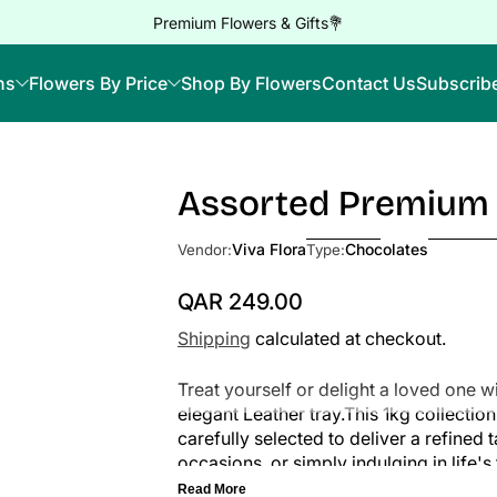
Premium Flowers & Gifts💐
ns
Flowers By Price
Shop By Flowers
Contact Us
Subscrib
Assorted Premium 
Skip to Product Info
Viva Flora
Chocolates
Vendor:
Type:
QAR 249.00
Regular Price
Shipping
calculated at checkout.
Treat yourself or delight a loved one 
elegant Leather tray.This 1kg collecti
carefully selected to deliver a refined 
occasions, or simply indulging in life
joy.
Read More