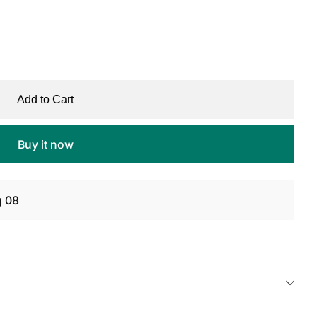
Add to Cart
Buy it now
g 08