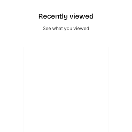
Recently viewed
See what you viewed