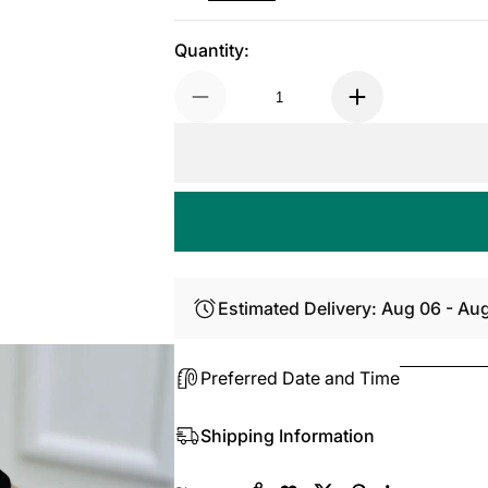
Quantity:
Estimated Delivery: Aug 06 - Au
Preferred Date and Time
Shipping Information
Copy Link
Facebook
Twitter
Pinterest
LinkedIn