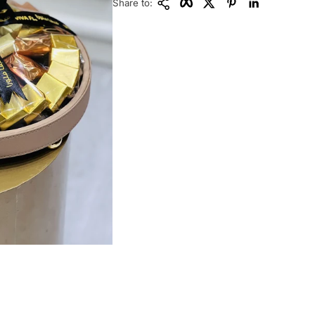
Share to: