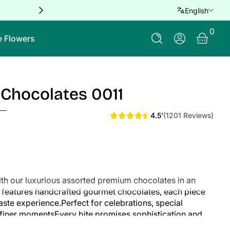
Free delivery for orders over QAR 
English
0 Ite
0
Log In
e Flowers
Chocolates 0011
4.5'
(1201 Reviews)
with our luxurious assorted premium chocolates in an
on features handcrafted gourmet chocolates, each piece
taste experience.Perfect for celebrations, special
's finer momentsEvery bite promises sophistication and