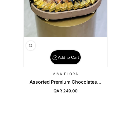
Add to Cart
VIVA FLORA
Assorted Premium Chocolates...
QAR 249.00
Regular Price