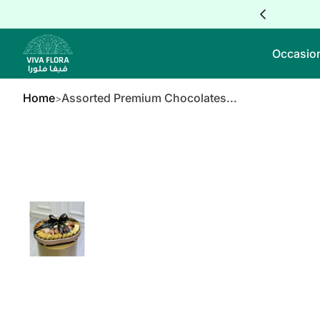
Skip to Content
Occasio
Home
Assorted Premium Chocolates...