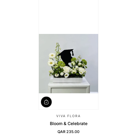
VIVA FLORA
Bloom & Celebrate
QAR 235.00
Regular Price