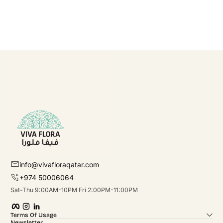
info@vivafloraqatar.com
+974 50006064
Sat-Thu 9:00AM-10PM Fri 2:00PM-11:00PM
Facebook
Instagram
linkedIn
Terms Of Usage
Newsletter