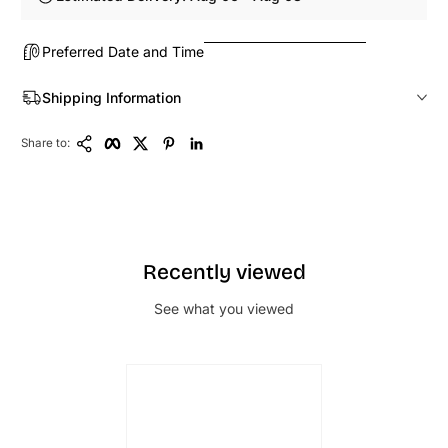
Preferred Date and Time
Shipping Information
Copy Link
Facebook
Twitter
Pinterest
LinkedIn
Share to:
Recently viewed
See what you viewed