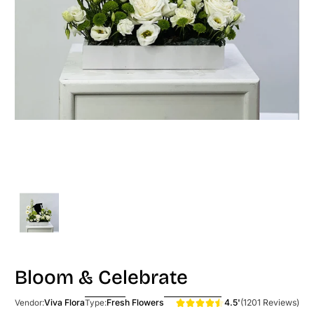
Bloom & Celebrate
4.5'
(1201 Reviews)
Viva Flora
Fresh Flowers
Vendor:
Type: