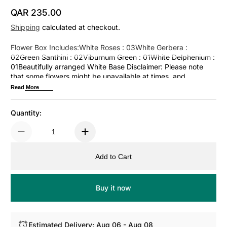
QAR 235.00
Regular Price
Shipping
calculated at checkout.
Flower Box Includes:White Roses : 03White Gerbera :
02Green Santhini : 02Viburnum Green : 01White Delphenium :
01Beautifully arranged White Base Disclaimer: Please note
that some flowers might be unavailable at times, and
alternative options might be used for a similar arrangement.
Read More
Quantity:
Add to Cart
Buy it now
Estimated Delivery: Aug 06 - Aug 08