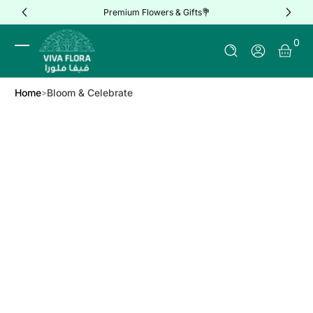
Premium Flowers & Gifts💐
Skip to Content
0 It
0
Log In
Home
Bloom & Celebrate
Skip to Product Info