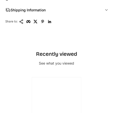
Shipping Information
Copy Link
Facebook
Twitter
Pinterest
LinkedIn
Share to:
Recently viewed
See what you viewed