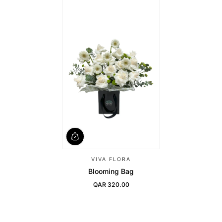
VIVA FLORA
Blooming Bag
QAR 320.00
Regular Price