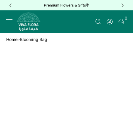
Premium Flowers & Gifts💐
Skip to Content
0 It
0
Log In
Home
Blooming Bag
Skip to Product Info