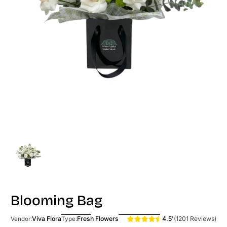
Blooming Bag
4.5'
(1201 Reviews)
Viva Flora
Fresh Flowers
Vendor:
Type: