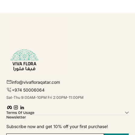
info@vivafloraqatar.com
+974 50006064
Sat-Thu 9:00AM-10PM Fri 2:00PM-11:00PM
Facebook
Instagram
linkedIn
Terms Of Usage
Newsletter
Subscribe now and get 10% off your first purchase!