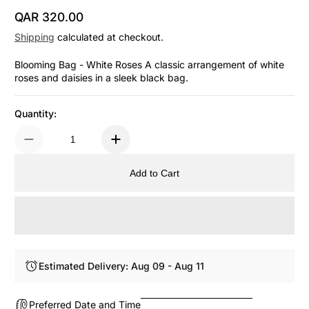
QAR 320.00
Regular Price
Shipping
calculated at checkout.
Blooming Bag - White Roses A classic arrangement of white
roses and daisies in a sleek black bag.
Quantity:
Add to Cart
Estimated Delivery: Aug 09 - Aug 11
Preferred Date and Time