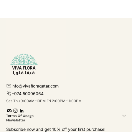
info@vivafloraqatar.com
+974 50006064
Sat-Thu 9:00AM-10PM Fri 2:00PM-11:00PM
Facebook
Instagram
linkedIn
Terms Of Usage
Newsletter
Subscribe now and get 10% off your first purchase!