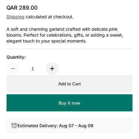
QAR 289.00
Regular Price
Shipping
calculated at checkout.
A soft and charming garland crafted with delicate pink
blooms. Perfect for celebrations, gifts, or adding a sweet,
elegant touch to your special moments.
Quantity:
Add to Cart
Buy it now
Estimated Delivery: Aug 07 - Aug 09