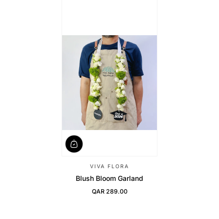
VIVA FLORA
Blush Bloom Garland
QAR 289.00
Regular Price