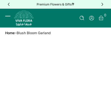
Premium Flowers & Gifts💐
Skip to Content
0 It
0
Log In
Home
Blush Bloom Garland
Skip to Product Info