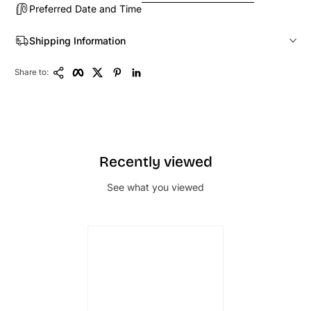
Preferred Date and Time
Shipping Information
Copy Link
Facebook
Twitter
Pinterest
LinkedIn
Share to:
Recently viewed
See what you viewed