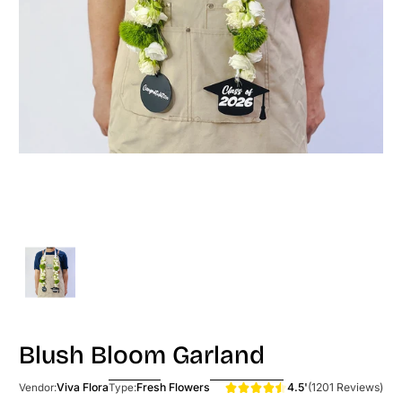
Blush Bloom Garland
4.5'
(1201 Reviews)
Viva Flora
Fresh Flowers
Vendor:
Type: