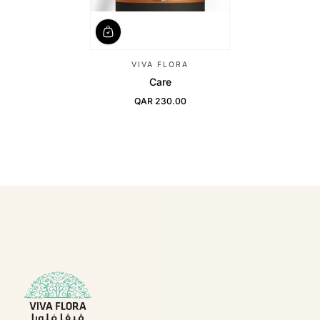
VIVA FLORA
Care
QAR 230.00
Regular Price