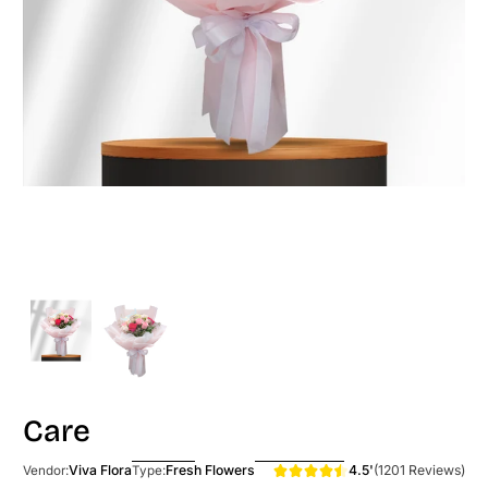
Care
4.5'
(1201 Reviews)
Viva Flora
Fresh Flowers
Vendor:
Type: