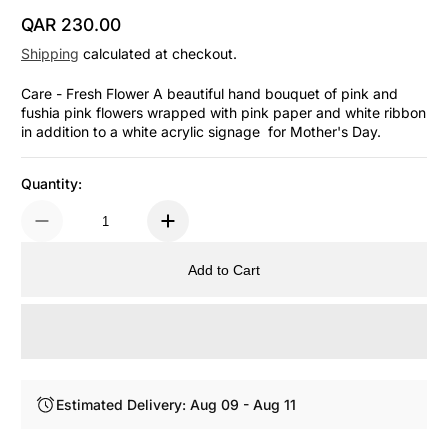
QAR 230.00
Regular Price
Shipping
calculated at checkout.
Care - Fresh Flower A beautiful hand bouquet of pink and
fushia pink flowers wrapped with pink paper and white ribbon
in addition to a white acrylic signage for Mother's Day.
Quantity:
Add to Cart
Estimated Delivery: Aug 09 - Aug 11