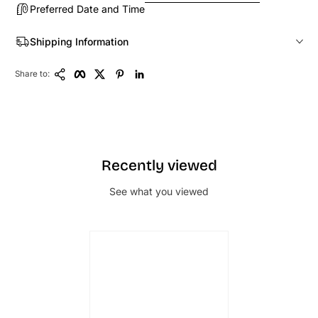
Preferred Date and Time
Shipping Information
Copy Link
Facebook
Twitter
Pinterest
LinkedIn
Share to:
Recently viewed
See what you viewed