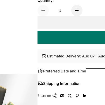
Quantity:
Estimated Delivery: Aug 07 - Au
Preferred Date and Time
Shipping Information
Copy Link
Facebook
Twitter
Pinterest
LinkedIn
Share to: