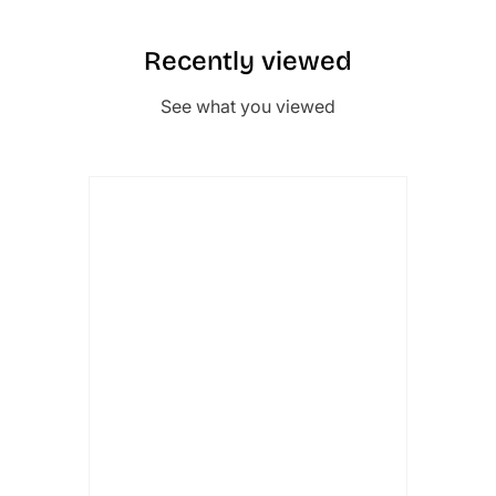
Recently viewed
See what you viewed