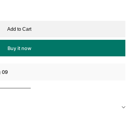
Add to Cart
Buy it now
g 09