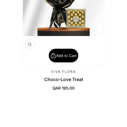
Add to Cart
VIVA FLORA
Choco-Love Treat
QAR 195.00
Regular Price