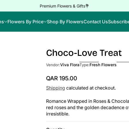
Premium Flowers & Gifts💐
ns
Flowers By Price
Shop By Flowers
Contact Us
Subscrib
Choco-Love Treat
Skip to Product Info
Viva Flora
Fresh Flowers
Vendor:
Type:
QAR 195.00
Regular Price
Shipping
calculated at checkout.
Romance Wrapped in Roses & Chocolates
red roses and the golden decadence o
irresistible.