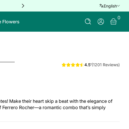
Free delivery for orders over QAR 
English
0 Ite
0
Log In
e Flowers
4.5'
(1201 Reviews)
! Make their heart skip a beat with the elegance of
f Ferrero Rocher—a romantic combo that’s simply