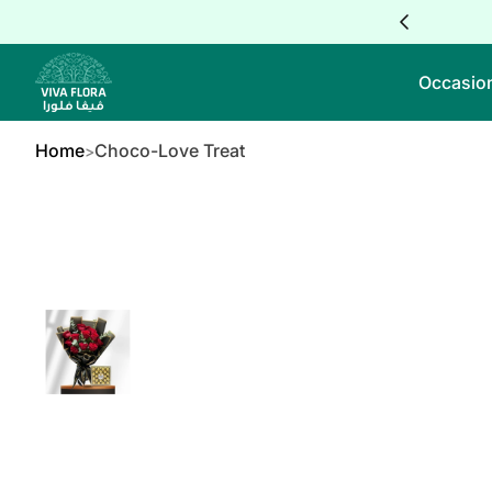
Skip to Content
Occasio
Home
Choco-Love Treat