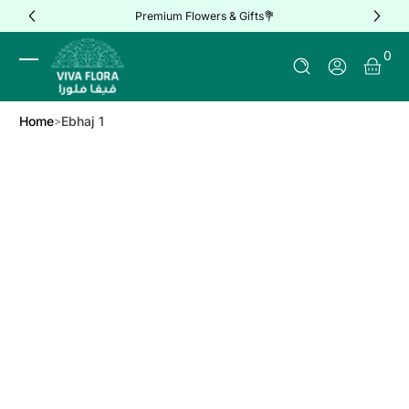
Premium Flowers & Gifts💐
Skip to Content
0 It
0
Log In
Home
Ebhaj 1
Skip to Product Info