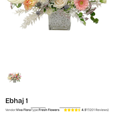
Ebhaj 1
4.5'
(1201 Reviews)
Viva Flora
Fresh Flowers
Vendor:
Type: