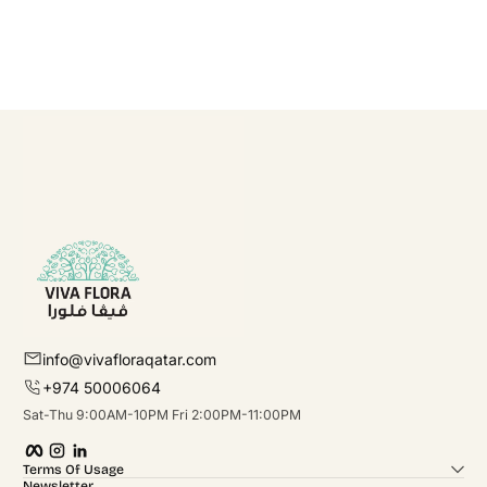
info@vivafloraqatar.com
+974 50006064
Sat-Thu 9:00AM-10PM Fri 2:00PM-11:00PM
Facebook
Instagram
linkedIn
Terms Of Usage
Newsletter