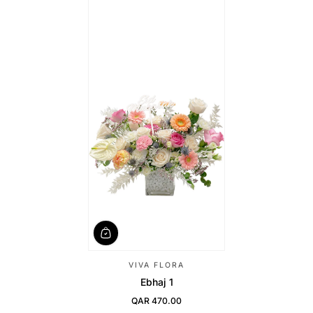
VIVA FLORA
Ebhaj 1
QAR 470.00
Regular Price