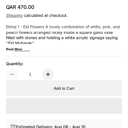
QAR 470.00
Regular Price
Shipping
calculated at checkout.
Ebhaj 1 - Eid Flowers A lovely combination of white, pink, and
peach flowers arranged nicely inside a square glass vase
filled with stones and holding a white acrylic signage saying
''Eid Mubarak''.
Read More
Quantity:
Add to Cart
Estimated Delivery: Aug 08 - Aug 10