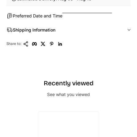
Preferred Date and Time
Shipping Information
Copy Link
Facebook
Twitter
Pinterest
LinkedIn
Share to:
Recently viewed
See what you viewed