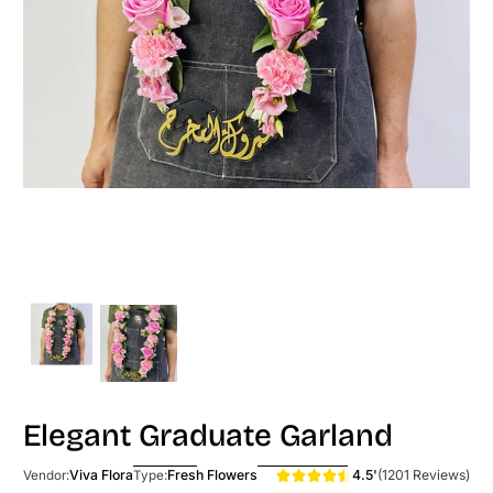
Elegant Graduate Garland
4.5'
(1201 Reviews)
Viva Flora
Fresh Flowers
Vendor:
Type: