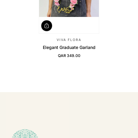
VIVA FLORA
Elegant Graduate Garland
QAR 349.00
Regular Price