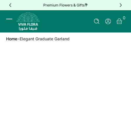
Premium Flowers & Gifts💐
Skip to Content
0 It
0
Log In
Home
Elegant Graduate Garland
Skip to Product Info