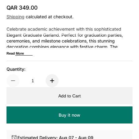
QAR 349.00
Regular Price
Shipping
calculated at checkout.
Celebrate academic achievement with this sophisticated
Elegant Graduate Garland. Perfect for graduation parties,
ceremonies, and milestone celebrations, this stunning
decoration combines elegance with festive charm. The
refined design complements any venue—from intimate
Read More
gatherings to grand celebrations. Drape it across doorways,
mantels, or backdrop walls to create an impressive focal
Quantity:
point. Ideal for honoring graduates and creating memorable
photo opportunities. Transform...
Add to Cart
Buy it now
Estimated Delivery: Aug 07 - Aug 09