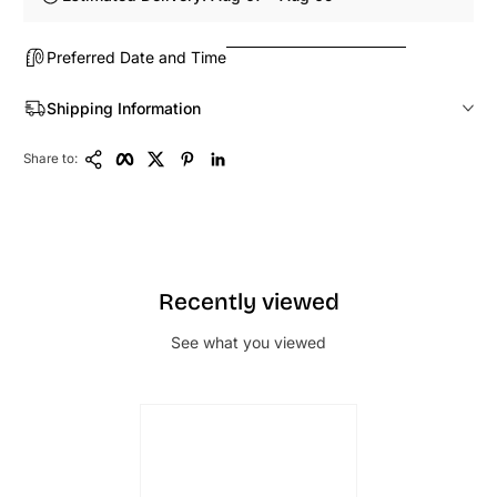
Preferred Date and Time
Shipping Information
Copy Link
Facebook
Twitter
Pinterest
LinkedIn
Share to:
Recently viewed
See what you viewed