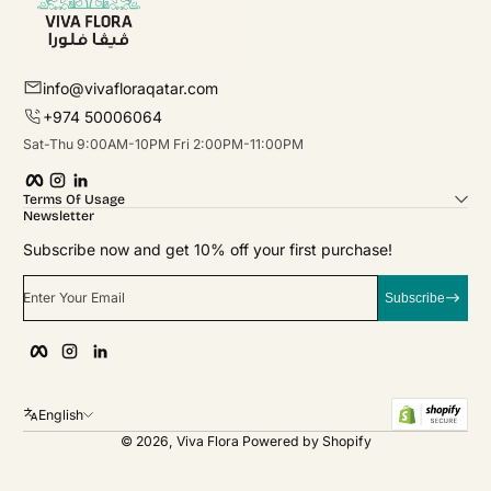
info@vivafloraqatar.com
+974 50006064
Sat-Thu 9:00AM-10PM Fri 2:00PM-11:00PM
Facebook
Instagram
linkedIn
Terms Of Usage
Newsletter
Subscribe now and get 10% off your first purchase!
Enter Your Email
Subscribe
Facebook
Instagram
linkedIn
English
© 2026,
Viva Flora
Powered by Shopify
Payment Methods