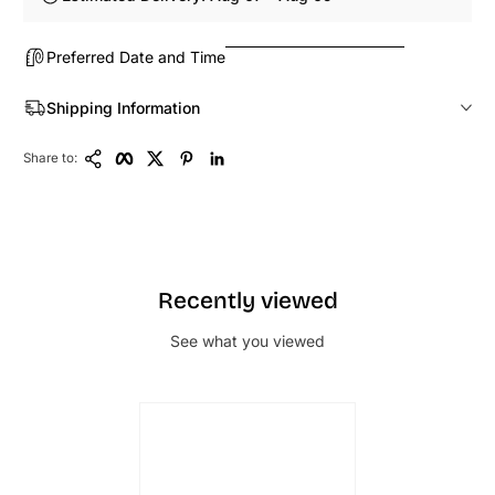
Preferred Date and Time
Shipping Information
Copy Link
Facebook
Twitter
Pinterest
LinkedIn
Share to:
Recently viewed
See what you viewed