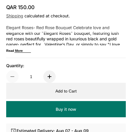
QAR 150.00
Regular Price
Shipping
calculated at checkout.
Elegant Roses- Red Rose Bouquet Celebrate love and
elegance with our "Elegant Roses" bouquet, featuring lush
red roses beautifully wrapped in luxurious black and gold
paper- perfect for , Valentine’s Day, or simply to say "I love
you
Read More
Quantity:
Add to Cart
Buy it now
Estimated Delivery: Aug 07 - Aug 09