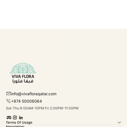
info@vivafloraqatar.com
+974 50006064
Sat-Thu 9:00AM-10PM Fri 2:00PM-11:00PM
Facebook
Instagram
linkedIn
Terms Of Usage
Newsletter