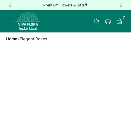
Premium Flowers & Gifts💐
Skip to Content
0 It
0
Log In
Home
Elegant Roses
Skip to Product Info