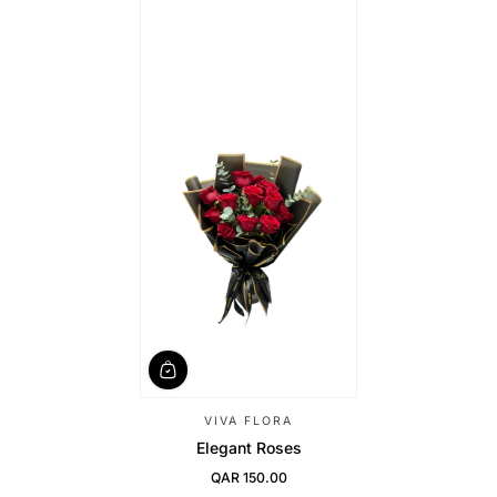
VIVA FLORA
Elegant Roses
QAR 150.00
Regular Price