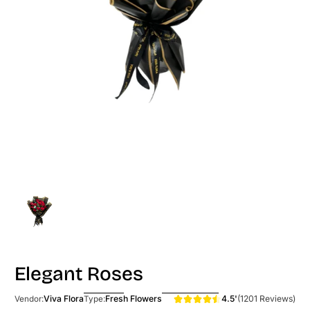
Elegant Roses
4.5'
(1201 Reviews)
Viva Flora
Fresh Flowers
Vendor:
Type: