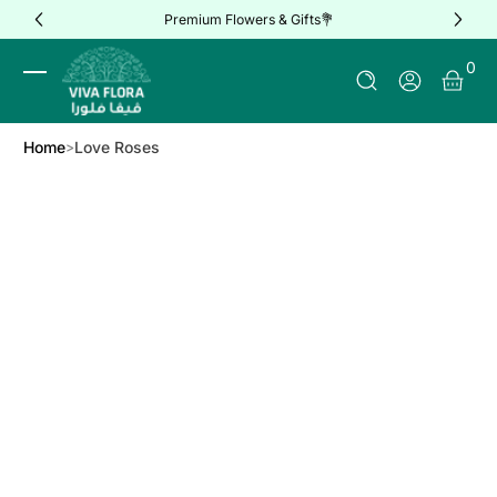
Premium Flowers & Gifts💐
Skip to Content
0 It
0
Log In
Home
Love Roses
Skip to Product Info