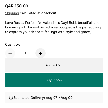
QAR 150.00
Regular Price
Shipping
calculated at checkout.
Love Roses: Perfect for Valentine’s Day! Bold, beautiful, and
brimming with love—this red rose bouquet is the perfect way
to express your deepest feelings with style and grace,
Quantity:
Add to Cart
Buy it now
Estimated Delivery: Aug 07 - Aug 09