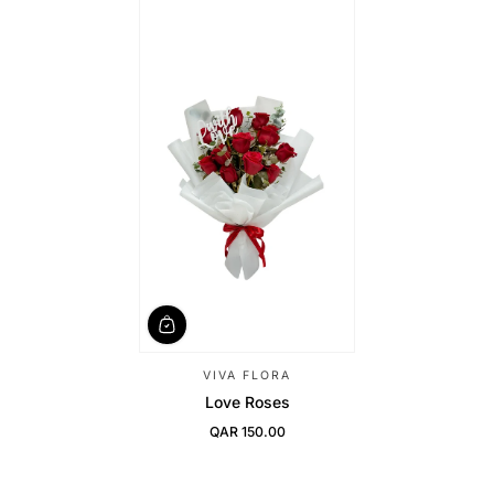
VIVA FLORA
Love Roses
QAR 150.00
Regular Price