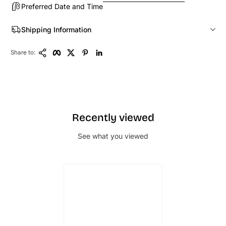
Preferred Date and Time
Shipping Information
Copy Link
Facebook
Twitter
Pinterest
LinkedIn
Share to:
Recently viewed
See what you viewed