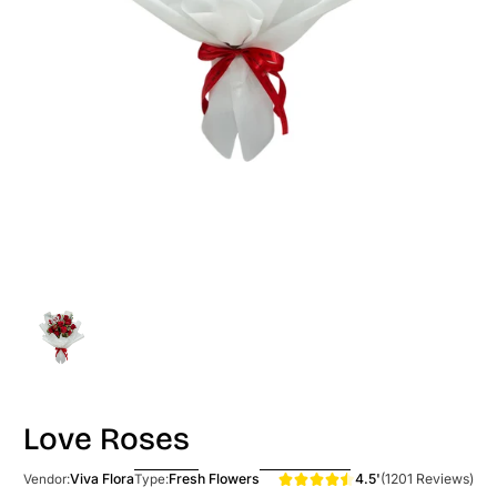
Love Roses
4.5'
(1201 Reviews)
Viva Flora
Fresh Flowers
Vendor:
Type: