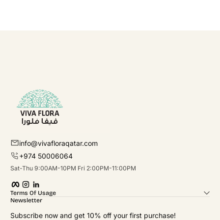
info@vivafloraqatar.com
+974 50006064
Sat-Thu 9:00AM-10PM Fri 2:00PM-11:00PM
Facebook
Instagram
linkedIn
Terms Of Usage
Newsletter
Subscribe now and get 10% off your first purchase!