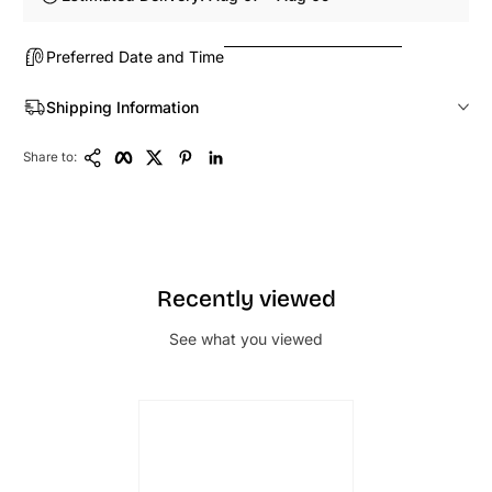
Preferred Date and Time
Shipping Information
Copy Link
Facebook
Twitter
Pinterest
LinkedIn
Share to:
Recently viewed
See what you viewed