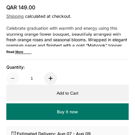
QAR 149.00
Regular Price
Shipping
calculated at checkout.
Celebrate graduation with warmth and energy using this
stunning orange flower bouquet, beautifully arranged with
fresh orange roses and seasonal blooms. Wrapped in elegant
premium paper and finished with a gold “Mabrook” topper,
this bouquet symbolizes enthusiasm, success, and a bright
Read More
future ahead.
Quantity:
Add to Cart
Buy it now
Estimated Delivery: Aug 07 - Aug 09