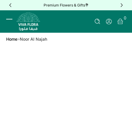
Premium Flowers & Gifts💐
Skip to Content
0 It
0
Log In
Home
Noor Al Najah
Skip to Product Info