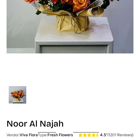
Noor Al Najah
4.5'
(1201 Reviews)
Viva Flora
Fresh Flowers
Vendor:
Type: