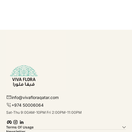
info@vivafloraqatar.com
+974 50006064
Sat-Thu 9:00AM-10PM Fri 2:00PM-11:00PM
Facebook
Instagram
linkedIn
Terms Of Usage
Newsletter