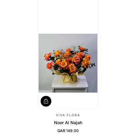
VIVA FLORA
Noor Al Najah
QAR 149.00
Regular Price