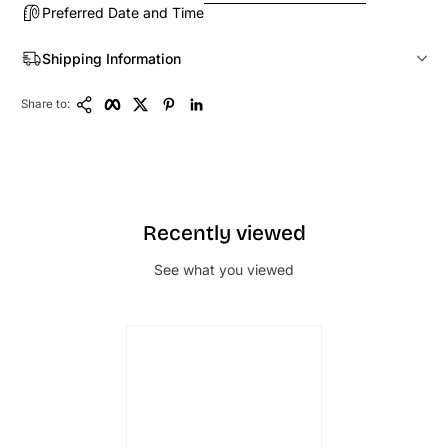
Preferred Date and Time
Shipping Information
Copy Link
Facebook
Twitter
Pinterest
LinkedIn
Share to:
Recently viewed
See what you viewed