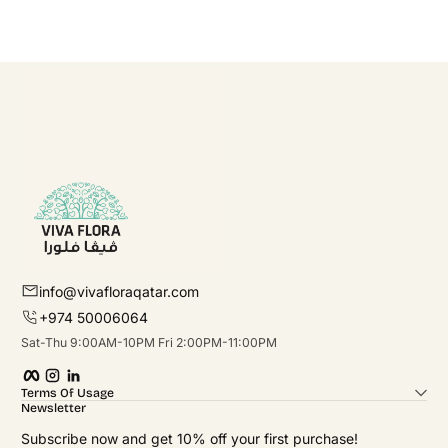
info@vivafloraqatar.com
+974 50006064
Sat-Thu 9:00AM-10PM Fri 2:00PM-11:00PM
Facebook
Instagram
linkedIn
Terms Of Usage
Newsletter
Subscribe now and get 10% off your first purchase!