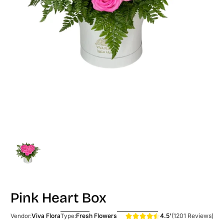
Pink Heart Box
4.5'
(1201 Reviews)
Viva Flora
Fresh Flowers
Vendor:
Type: