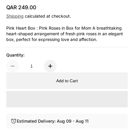
QAR 249.00
Regular Price
Shipping
calculated at checkout.
Pink Heart Box : PInk Roses in Box for Mom A breathtaking
heart-shaped arrangement of fresh pink roses in an elegant
box, perfect for expressing love and affection.
Quantity:
Add to Cart
Estimated Delivery: Aug 09 - Aug 11