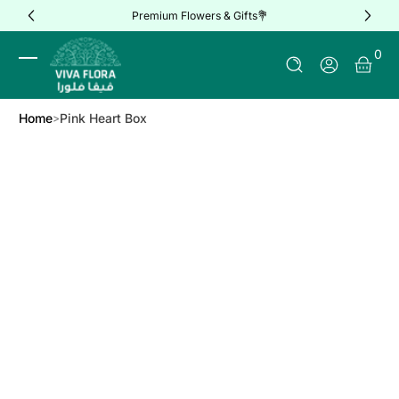
Premium Flowers & Gifts💐
Skip to Content
0 It
0
Log In
Home
Pink Heart Box
Skip to Product Info