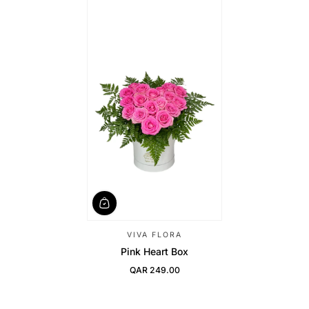
VIVA FLORA
Pink Heart Box
QAR 249.00
Regular Price