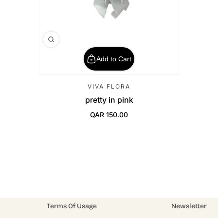
Add to Cart
VIVA FLORA
pretty in pink
QAR 150.00
Regular Price
Terms Of Usage
Newsletter