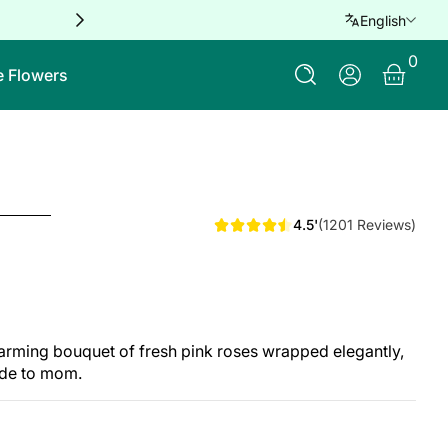
Free delivery for orders over QAR 
English
0 Ite
0
Log In
e Flowers
4.5'
(1201 Reviews)
harming bouquet of fresh pink roses wrapped elegantly,
ude to mom.