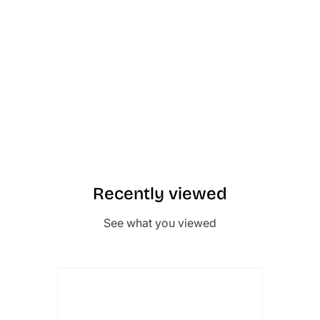
Recently viewed
See what you viewed