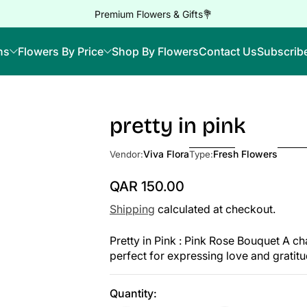
Premium Flowers & Gifts💐
ns
Flowers By Price
Shop By Flowers
Contact Us
Subscrib
pretty in pink
Viva Flora
Fresh Flowers
Vendor:
Type:
QAR 150.00
Regular Price
Shipping
calculated at checkout.
Pretty in Pink : Pink Rose Bouquet A c
perfect for expressing love and gratit
Quantity: