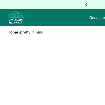
Skip to Content
Occasio
Home
pretty in pink
kip to Product Info