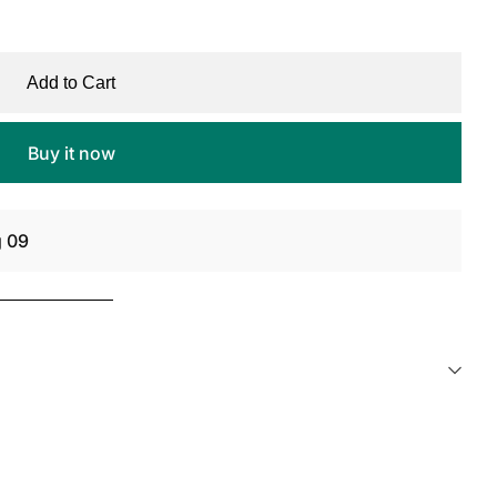
Add to Cart
Buy it now
g 09