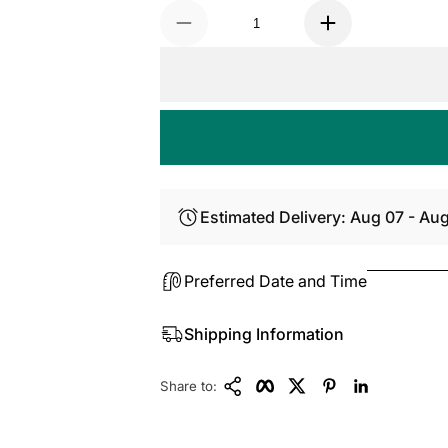
Estimated Delivery: Aug 07 - Au
Preferred Date and Time
Shipping Information
Copy Link
Facebook
Twitter
Pinterest
LinkedIn
Share to: