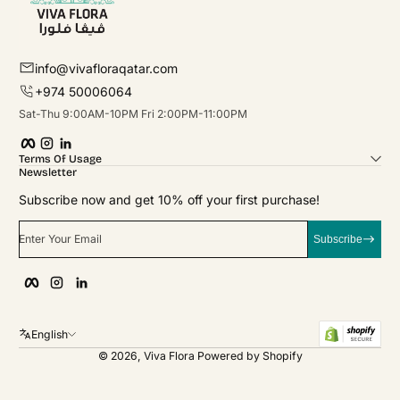
info@vivafloraqatar.com
+974 50006064
Sat-Thu 9:00AM-10PM Fri 2:00PM-11:00PM
Facebook
Instagram
linkedIn
Terms Of Usage
Newsletter
Subscribe now and get 10% off your first purchase!
Enter Your Email
Subscribe
Facebook
Instagram
linkedIn
English
© 2026,
Viva Flora
Powered by Shopify
Payment Methods