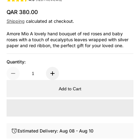
QAR 380.00
Regular Price
Shipping
calculated at checkout.
Amore Mio A lovely hand bouquet of red roses and baby
roses with a touch of eucalyptus leaves wrapped with silver
paper and red ribbon, the perfect gift for your loved one.
Quantity:
Add to Cart
Estimated Delivery: Aug 08 - Aug 10