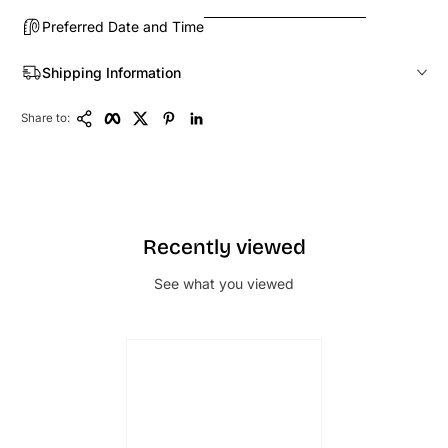
Preferred Date and Time
Shipping Information
Copy Link
Facebook
Twitter
Pinterest
LinkedIn
Share to:
Recently viewed
See what you viewed