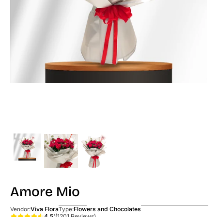
Amore Mio
Viva Flora
Flowers and Chocolates
Vendor:
Type:
4.5'
(1201 Reviews)