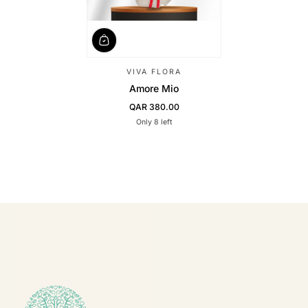
VIVA FLORA
Amore Mio
QAR 380.00
Regular Price
Only 8 left