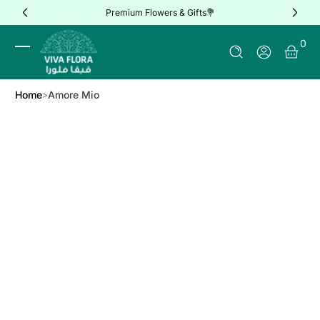
Premium Flowers & Gifts💐
Skip to Content
0 It
0
Log In
Home
Amore Mio
Skip to Product Info