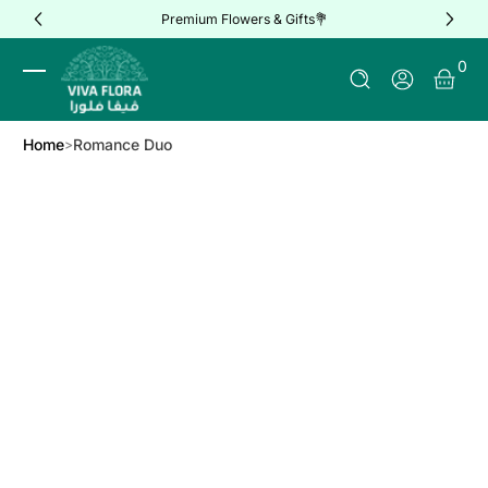
Premium Flowers & Gifts💐
Skip to Content
0 It
0
Log In
Home
Romance Duo
Skip to Product Info