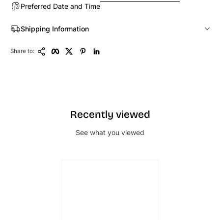
Preferred Date and Time
Shipping Information
Copy Link
Facebook
Twitter
Pinterest
LinkedIn
Share to:
Recently viewed
See what you viewed