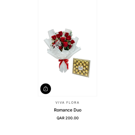
VIVA FLORA
Romance Duo
QAR 200.00
Regular Price