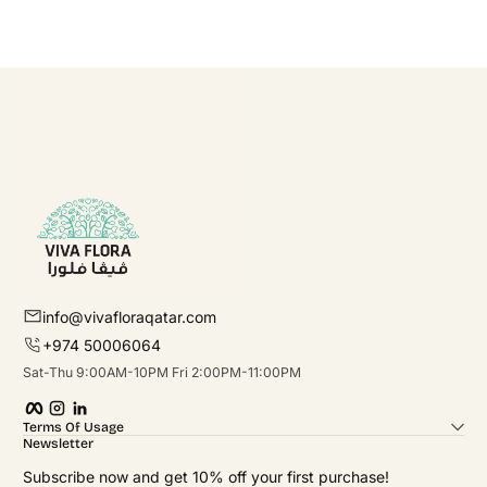
info@vivafloraqatar.com
+974 50006064
Sat-Thu 9:00AM-10PM Fri 2:00PM-11:00PM
Facebook
Instagram
linkedIn
Terms Of Usage
Newsletter
Subscribe now and get 10% off your first purchase!