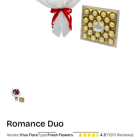
Romance Duo
4.5'
(1201 Reviews)
Viva Flora
Fresh Flowers
Vendor:
Type: