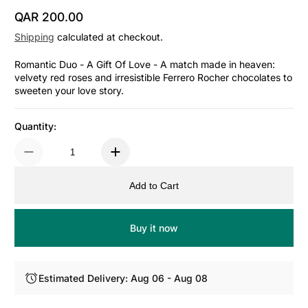
QAR 200.00
Regular Price
Shipping
calculated at checkout.
Romantic Duo - A Gift Of Love - A match made in heaven:
velvety red roses and irresistible Ferrero Rocher chocolates to
sweeten your love story.
Quantity:
Add to Cart
Buy it now
Estimated Delivery: Aug 06 - Aug 08