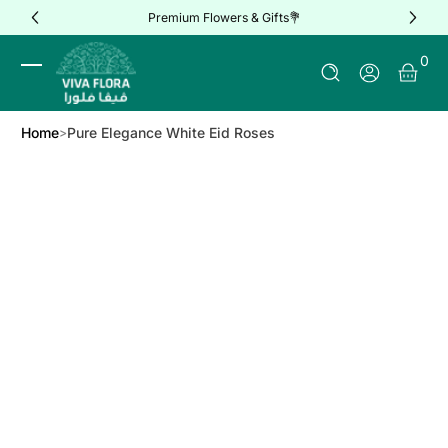
Premium Flowers & Gifts💐
Skip to Content
0 It
0
Log In
Home
Pure Elegance White Eid Roses
Skip to Product Info