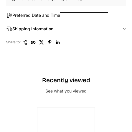
Preferred Date and Time
Shipping Information
Copy Link
Facebook
Twitter
Pinterest
LinkedIn
Share to:
Recently viewed
See what you viewed