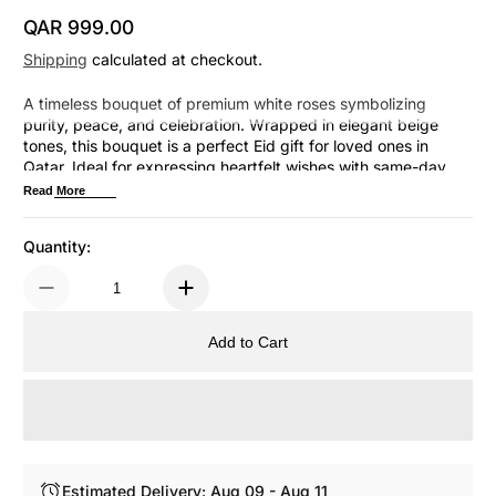
QAR 999.00
Regular Price
Shipping
calculated at checkout.
A timeless bouquet of premium white roses symbolizing
purity, peace, and celebration. Wrapped in elegant beige
tones, this bouquet is a perfect Eid gift for loved ones in
Qatar. Ideal for expressing heartfelt wishes with same-day
delivery in Doha.
Read More
Quantity:
Add to Cart
Estimated Delivery: Aug 09 - Aug 11