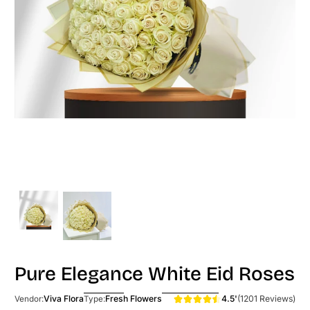
Pure Elegance White Eid Roses
4.5'
(1201 Reviews)
Viva Flora
Fresh Flowers
Vendor:
Type: