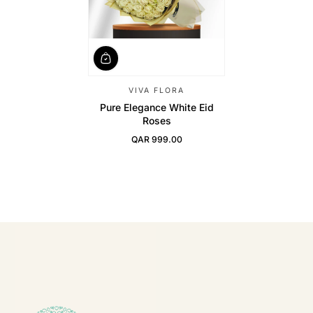
VIVA FLORA
Pure Elegance White Eid
Roses
QAR 999.00
Regular Price