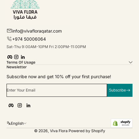
info@vivafloraqatar.com
+974 50006064
Sat-Thu 9:00AM-10PM Fri 2:00PM-11:00PM
Facebook
Instagram
linkedIn
Terms Of Usage
Newsletter
Subscribe now and get 10% off your first purchase!
Enter Your Email
Subscribe
Facebook
Instagram
linkedIn
English
© 2026,
Viva Flora
Powered by Shopify
Payment Methods